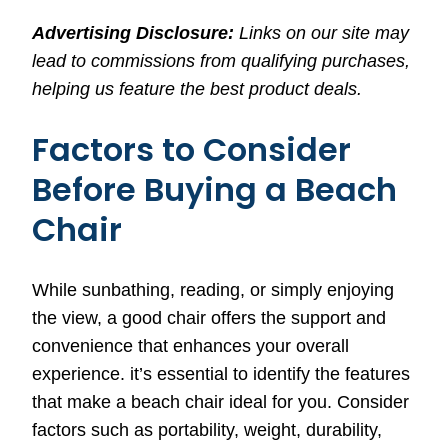
Advertising Disclosure:
Links on our site may
lead to commissions from qualifying purchases,
helping us feature the best product deals.
Factors to Consider
Before Buying a Beach
Chair
While sunbathing, reading, or simply enjoying
the view, a good chair offers the support and
convenience that enhances your overall
experience. it’s essential to identify the features
that make a beach chair ideal for you. Consider
factors such as portability, weight, durability,