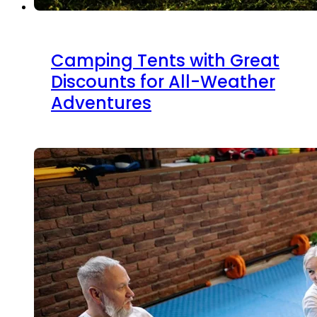
Camping Tents with Great
Discounts for All-Weather
Adventures