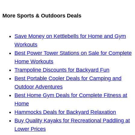
More Sports & Outdoors Deals
Save Money on Kettlebells for Home and Gym
Workouts
Best Power Tower Stations on Sale for Complete
Home Workouts
Trampoline Discounts for Backyard Fun
Best Portable Cooler Deals for Camping and
Outdoor Adventures
Best Home Gym Deals for Complete Fitness at
Home
Hammocks Deals for Backyard Relaxation
Buy Quality Kayaks for Recreational Paddling at
Lower Prices