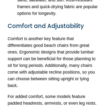
sand, saltwater, and sun. Rust-resistant
frames and quick-drying fabric are popular
options for longevity.
Comfort and Adjustability
Comfort is another key feature that
differentiates good beach chairs from great
ones. Ergonomic designs that provide lumbar
support can be beneficial for those planning to
sit for long periods. Additionally, many chairs
come with adjustable recline positions, so you
can choose between sitting upright or lying
back.
For added comfort, some models feature
padded headrests, armrests, or even leg rests.