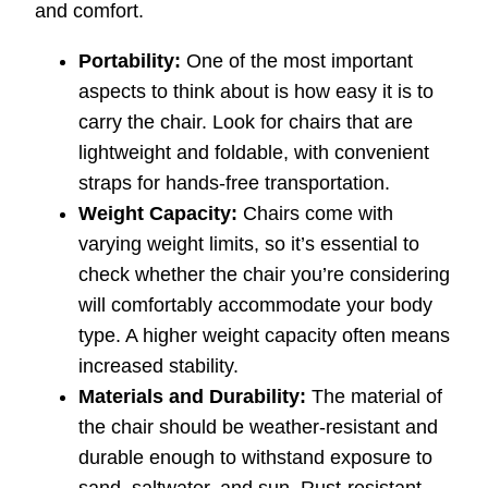
and comfort.
Portability:
One of the most important
aspects to think about is how easy it is to
carry the chair. Look for chairs that are
lightweight and foldable, with convenient
straps for hands-free transportation.
Weight Capacity:
Chairs come with
varying weight limits, so it’s essential to
check whether the chair you’re considering
will comfortably accommodate your body
type. A higher weight capacity often means
increased stability.
Materials and Durability:
The material of
the chair should be weather-resistant and
durable enough to withstand exposure to