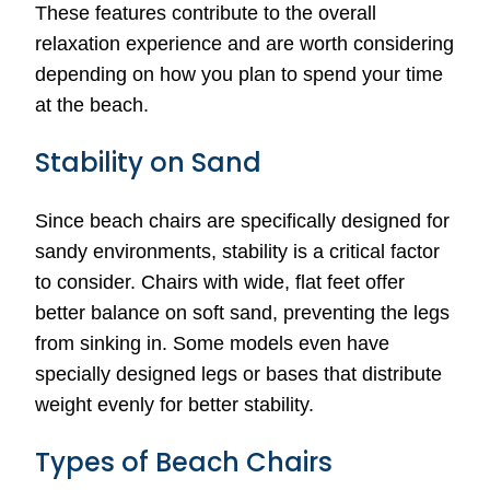
These features contribute to the overall
relaxation experience and are worth considering
depending on how you plan to spend your time
at the beach.
Stability on Sand
Since beach chairs are specifically designed for
sandy environments, stability is a critical factor
to consider. Chairs with wide, flat feet offer
better balance on soft sand, preventing the legs
from sinking in. Some models even have
specially designed legs or bases that distribute
weight evenly for better stability.
Types of Beach Chairs