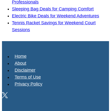
Professionals
Sleeping Bag Deals for Camping Comfort
Electric Bike Deals for Weekend Adventures
Tennis Racket Savings for Weekend Court
Sessions
Home
About
Disclaimer
Terms of Use
Privacy Policy