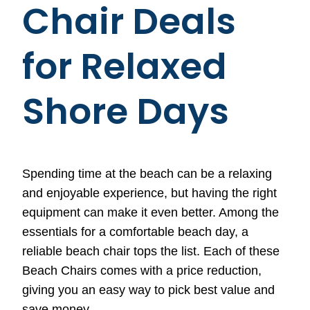
Chair Deals
for Relaxed
Shore Days
Spending time at the beach can be a relaxing
and enjoyable experience, but having the right
equipment can make it even better. Among the
essentials for a comfortable beach day, a
reliable beach chair tops the list. Each of these
Beach Chairs comes with a price reduction,
giving you an easy way to pick best value and
save money.