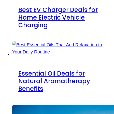
Best EV Charger Deals for
Home Electric Vehicle
Charging
Essential Oil Deals for
Natural Aromatherapy
Benefits