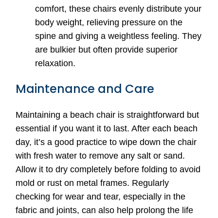
comfort, these chairs evenly distribute your
body weight, relieving pressure on the
spine and giving a weightless feeling. They
are bulkier but often provide superior
relaxation.
Maintenance and Care
Maintaining a beach chair is straightforward but
essential if you want it to last. After each beach
day, it’s a good practice to wipe down the chair
with fresh water to remove any salt or sand.
Allow it to dry completely before folding to avoid
mold or rust on metal frames. Regularly
checking for wear and tear, especially in the
fabric and joints, can also help prolong the life