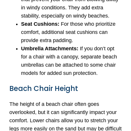
in windy conditions. They add extra
stability, especially on windy beaches.
Seat Cushions:
For those who prioritize
comfort, additional seat cushions can
provide extra padding.
Umbrella Attachments:
If you don’t opt
for a chair with a canopy, separate beach
umbrellas can be attached to some chair
models for added sun protection.
Beach Chair Height
The height of a beach chair often goes
overlooked, but it can significantly impact your
comfort. Lower chairs allow you to stretch your
legs more easily on the sand but may be difficult