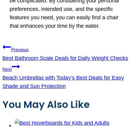
be complicated. By considering your personal
preferences, intended use, and the specific
features you need, you can easily find a chair
that enhances your time by the water.
Post
Previous
navigation
Best Bathroom Scale Deals for Daily Weight Checks
Next
Beach Umbrellas with Today’s Best Deals for Easy
Shade and Sun Protection
You May Also Like