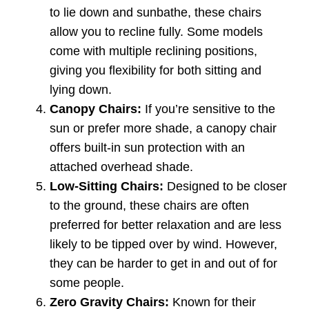
to lie down and sunbathe, these chairs
allow you to recline fully. Some models
come with multiple reclining positions,
giving you flexibility for both sitting and
lying down.
Canopy Chairs:
If you’re sensitive to the
sun or prefer more shade, a canopy chair
offers built-in sun protection with an
attached overhead shade.
Low-Sitting Chairs:
Designed to be closer
to the ground, these chairs are often
preferred for better relaxation and are less
likely to be tipped over by wind. However,
they can be harder to get in and out of for
some people.
Zero Gravity Chairs:
Known for their