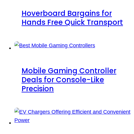
Hoverboard Bargains for
Hands Free Quick Transport
Mobile Gaming Controller
Deals for Console-Like
Precision