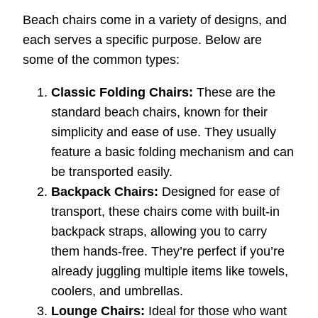
Beach chairs come in a variety of designs, and
each serves a specific purpose. Below are
some of the common types:
Classic Folding Chairs:
These are the
standard beach chairs, known for their
simplicity and ease of use. They usually
feature a basic folding mechanism and can
be transported easily.
Backpack Chairs:
Designed for ease of
transport, these chairs come with built-in
backpack straps, allowing you to carry
them hands-free. They’re perfect if you’re
already juggling multiple items like towels,
coolers, and umbrellas.
Lounge Chairs:
Ideal for those who want