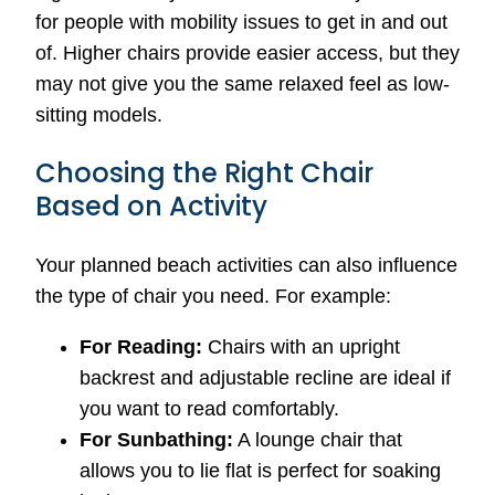
for people with mobility issues to get in and out
of. Higher chairs provide easier access, but they
may not give you the same relaxed feel as low-
sitting models.
Choosing the Right Chair
Based on Activity
Your planned beach activities can also influence
the type of chair you need. For example:
For Reading:
Chairs with an upright
backrest and adjustable recline are ideal if
you want to read comfortably.
For Sunbathing:
A lounge chair that
allows you to lie flat is perfect for soaking