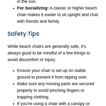
in the sun.
For Socializing:
A classic or higher beach
chair makes it easier to sit upright and chat
with friends and family.
Safety Tips
While beach chairs are generally safe, it’s
always good to be mindful of a few things to
avoid discomfort or injury:
Ensure your chair is set up on stable
ground to prevent it from tipping over.
Make sure any moving parts are secured
properly to avoid pinching fingers or
trapping clothing.
If you’re using a chair with a canopy or