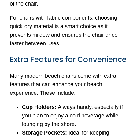
of the chair.
For chairs with fabric components, choosing
quick-dry material is a smart choice as it
prevents mildew and ensures the chair dries
faster between uses.
Extra Features for Convenience
Many modern beach chairs come with extra
features that can enhance your beach
experience. These include:
Cup Holders:
Always handy, especially if
you plan to enjoy a cold beverage while
lounging by the shore.
Storage Pockets:
Ideal for keeping