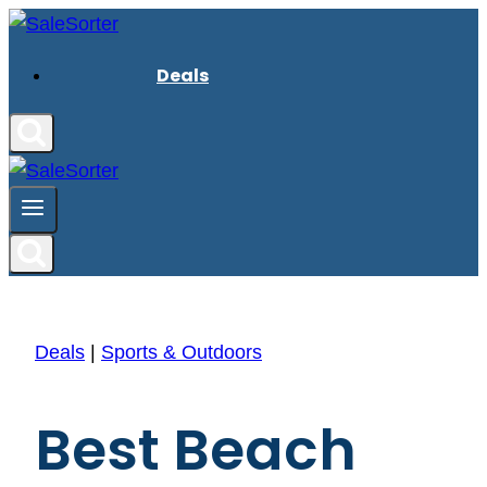
Skip
to
Deals
content
Deals
|
Sports & Outdoors
Best Beach