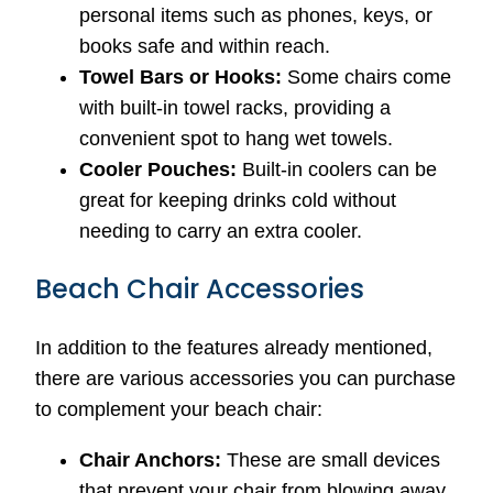
personal items such as phones, keys, or
books safe and within reach.
Towel Bars or Hooks:
Some chairs come
with built-in towel racks, providing a
convenient spot to hang wet towels.
Cooler Pouches:
Built-in coolers can be
great for keeping drinks cold without
needing to carry an extra cooler.
Beach Chair Accessories
In addition to the features already mentioned,
there are various accessories you can purchase
to complement your beach chair:
Chair Anchors:
These are small devices
that prevent your chair from blowing away