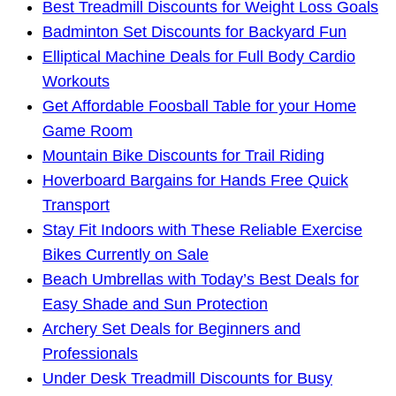
Best Treadmill Discounts for Weight Loss Goals
Badminton Set Discounts for Backyard Fun
Elliptical Machine Deals for Full Body Cardio
Workouts
Get Affordable Foosball Table for your Home
Game Room
Mountain Bike Discounts for Trail Riding
Hoverboard Bargains for Hands Free Quick
Transport
Stay Fit Indoors with These Reliable Exercise
Bikes Currently on Sale
Beach Umbrellas with Today’s Best Deals for
Easy Shade and Sun Protection
Archery Set Deals for Beginners and
Professionals
Under Desk Treadmill Discounts for Busy