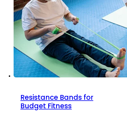
Resistance Bands for
Budget Fitness