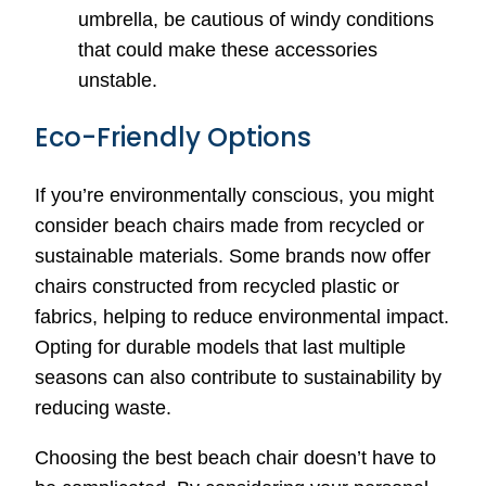
umbrella, be cautious of windy conditions
that could make these accessories
unstable.
Eco-Friendly Options
If you’re environmentally conscious, you might
consider beach chairs made from recycled or
sustainable materials. Some brands now offer
chairs constructed from recycled plastic or
fabrics, helping to reduce environmental impact.
Opting for durable models that last multiple
seasons can also contribute to sustainability by
reducing waste.
Choosing the best beach chair doesn’t have to