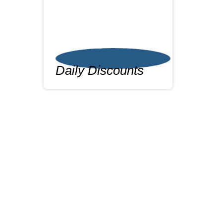
Daily Discounts