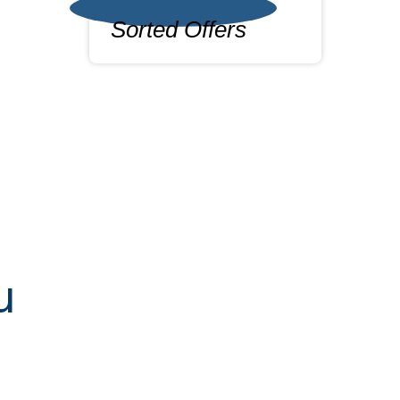
Sorted Offers
u