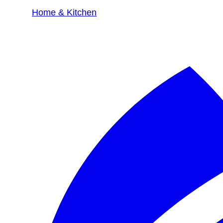
Home & Kitchen