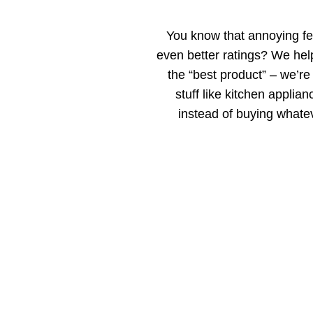
You know that annoying fe
even better ratings? We help
the “best product” – we’re
stuff like kitchen applia
instead of buying whate