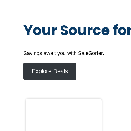
Your Source fo
Savings await you with SaleSorter.
Explore Deals