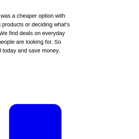
 was a cheaper option with
g products or deciding what’s
. We find deals on everyday
people are looking for. So
ed today and save money.