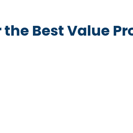
r the Best Value P