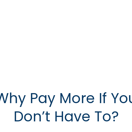
Why Pay More If Yo
Don’t Have To?