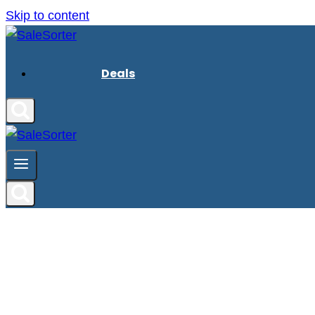
Skip to content
Deals