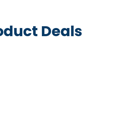
roduct Deals