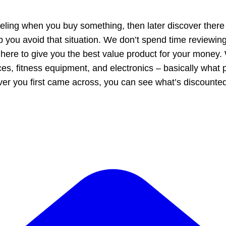
eling when you buy something, then later discover there
 you avoid that situation. We don’t spend time reviewin
 here to give you the best value product for your money
nces, fitness equipment, and electronics – basically what 
ver you first came across, you can see what’s discount