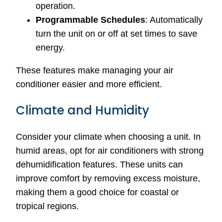
operation.
Programmable Schedules
: Automatically
turn the unit on or off at set times to save
energy.
These features make managing your air
conditioner easier and more efficient.
Climate and Humidity
Consider your climate when choosing a unit. In
humid areas, opt for air conditioners with strong
dehumidification features. These units can
improve comfort by removing excess moisture,
making them a good choice for coastal or
tropical regions.