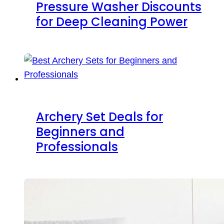
Pressure Washer Discounts
for Deep Cleaning Power
Archery Set Deals for
Beginners and
Professionals