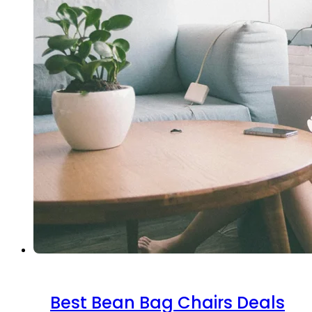
Best Bean Bag Chairs Deals