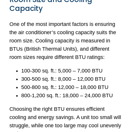
Capacity
One of the most important factors is ensuring
the air conditioner’s cooling capacity suits the
room size. Cooling capacity is measured in
BTUs (British Thermal Units), and different
room sizes require different BTU ratings:
100-300 sq. ft.: 5,000 – 7,000 BTU
300-500 sq. ft.: 8,000 – 12,000 BTU
500-800 sq. ft.: 12,000 – 18,000 BTU
800-1,200 sq. ft.: 18,000 – 24,000 BTU
Choosing the right BTU ensures efficient
cooling and energy savings. A unit too small will
struggle, while one too large may cool unevenly