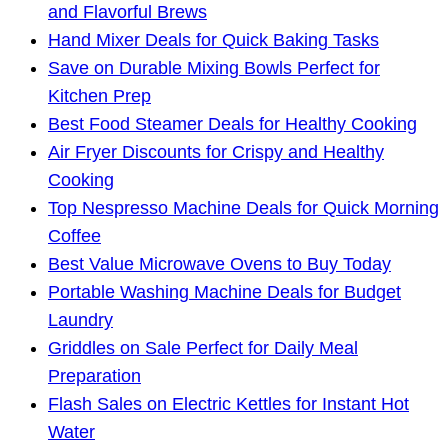
and Flavorful Brews
Hand Mixer Deals for Quick Baking Tasks
Save on Durable Mixing Bowls Perfect for
Kitchen Prep
Best Food Steamer Deals for Healthy Cooking
Air Fryer Discounts for Crispy and Healthy
Cooking
Top Nespresso Machine Deals for Quick Morning
Coffee
Best Value Microwave Ovens to Buy Today
Portable Washing Machine Deals for Budget
Laundry
Griddles on Sale Perfect for Daily Meal
Preparation
Flash Sales on Electric Kettles for Instant Hot
Water