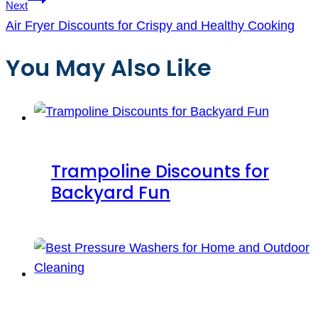
Next
Air Fryer Discounts for Crispy and Healthy Cooking
You May Also Like
Trampoline Discounts for
Backyard Fun