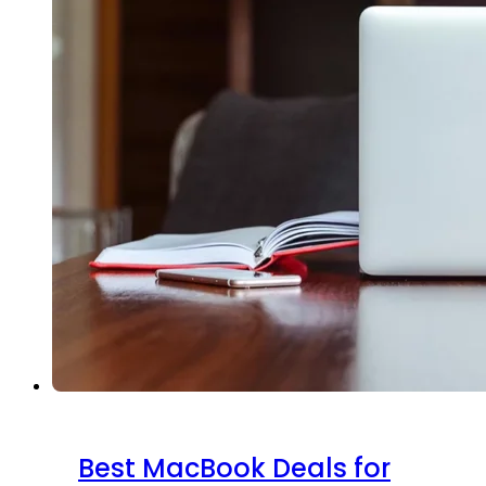
Best MacBook Deals for