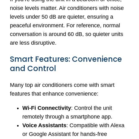
noise levels matter. Air conditioners with noise
levels under 50 dB are quieter, ensuring a
peaceful environment. For reference, normal
conversation is around 60 dB, so quieter units
are less disruptive.
Smart Features: Convenience
and Control
Many top air conditioners come with smart
features that enhance convenience:
Wi-Fi Connectivity
: Control the unit
remotely through a smartphone app.
Voice Assistants
: Compatible with Alexa
or Google Assistant for hands-free