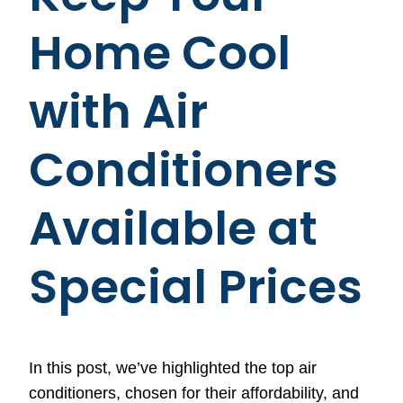
Home Cool
with Air
Conditioners
Available at
Special Prices
In this post, we’ve highlighted the top air
conditioners, chosen for their affordability, and