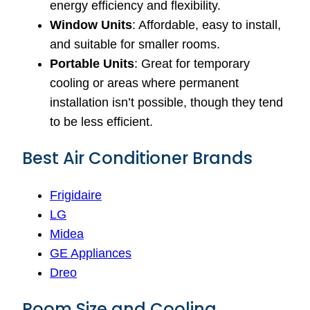
energy efficiency and flexibility.
Window Units
: Affordable, easy to install,
and suitable for smaller rooms.
Portable Units
: Great for temporary
cooling or areas where permanent
installation isn’t possible, though they tend
to be less efficient.
Best Air Conditioner Brands
Frigidaire
LG
Midea
GE Appliances
Dreo
Room Size and Cooling