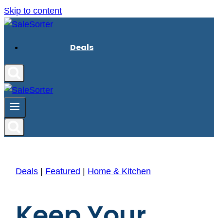
Skip to content
Deals
Deals
|
Featured
|
Home & Kitchen
Keep Your