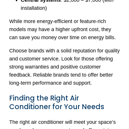
Central systems
: $2,000 – $7,000 (with
installation)
While more energy-efficient or feature-rich
models may have a higher upfront cost, they
can save you money over time on energy bills.
Choose brands with a solid reputation for quality
and customer service. Look for those offering
strong warranties and positive customer
feedback. Reliable brands tend to offer better
long-term performance and support.
Finding the Right Air
Conditioner for Your Needs
The right air conditioner will meet your space’s