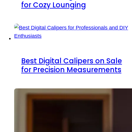
for Cozy Lounging
Best Digital Calipers on Sale
for Precision Measurements