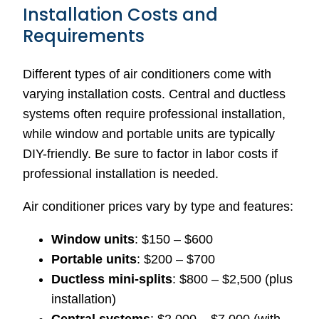
Installation Costs and
Requirements
Different types of air conditioners come with
varying installation costs. Central and ductless
systems often require professional installation,
while window and portable units are typically
DIY-friendly. Be sure to factor in labor costs if
professional installation is needed.
Air conditioner prices vary by type and features:
Window units
: $150 – $600
Portable units
: $200 – $700
Ductless mini-splits
: $800 – $2,500 (plus
installation)