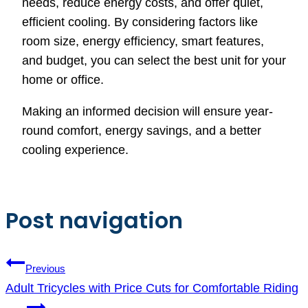
needs, reduce energy costs, and offer quiet,
efficient cooling. By considering factors like
room size, energy efficiency, smart features,
and budget, you can select the best unit for your
home or office.
Making an informed decision will ensure year-
round comfort, energy savings, and a better
cooling experience.
Post navigation
Previous
Adult Tricycles with Price Cuts for Comfortable Riding