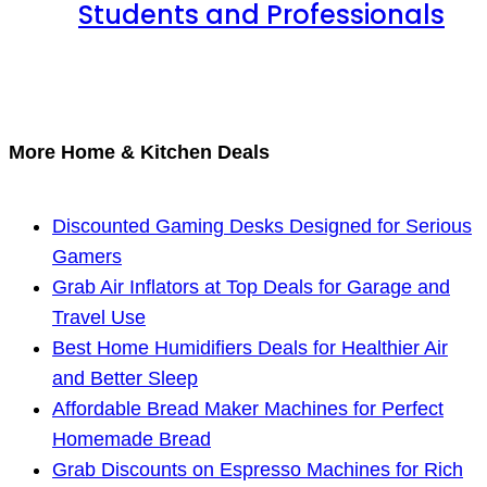
Students and Professionals
More Home & Kitchen Deals
Discounted Gaming Desks Designed for Serious
Gamers
Grab Air Inflators at Top Deals for Garage and
Travel Use
Best Home Humidifiers Deals for Healthier Air
and Better Sleep
Affordable Bread Maker Machines for Perfect
Homemade Bread
Grab Discounts on Espresso Machines for Rich