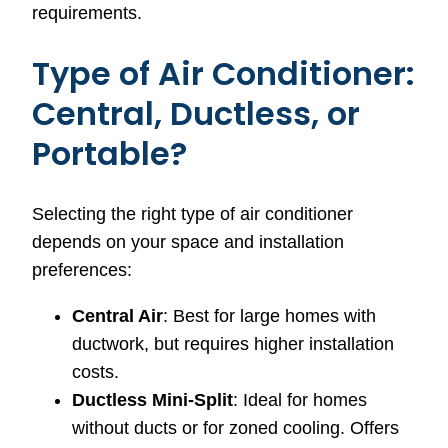
requirements.
Type of Air Conditioner:
Central, Ductless, or
Portable?
Selecting the right type of air conditioner
depends on your space and installation
preferences:
Central Air
: Best for large homes with
ductwork, but requires higher installation
costs.
Ductless Mini-Split
: Ideal for homes
without ducts or for zoned cooling. Offers