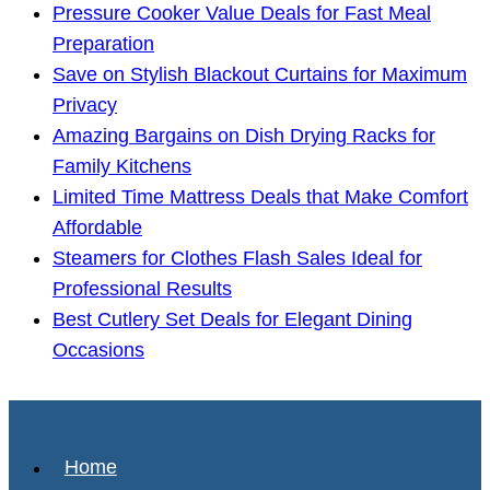
Pressure Cooker Value Deals for Fast Meal
Preparation
Save on Stylish Blackout Curtains for Maximum
Privacy
Amazing Bargains on Dish Drying Racks for
Family Kitchens
Limited Time Mattress Deals that Make Comfort
Affordable
Steamers for Clothes Flash Sales Ideal for
Professional Results
Best Cutlery Set Deals for Elegant Dining
Occasions
Home