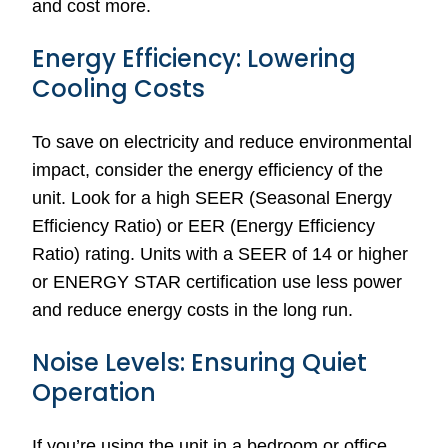
and cost more.
Energy Efficiency: Lowering
Cooling Costs
To save on electricity and reduce environmental
impact, consider the energy efficiency of the
unit. Look for a high SEER (Seasonal Energy
Efficiency Ratio) or EER (Energy Efficiency
Ratio) rating. Units with a SEER of 14 or higher
or ENERGY STAR certification use less power
and reduce energy costs in the long run.
Noise Levels: Ensuring Quiet
Operation
If you’re using the unit in a bedroom or office,