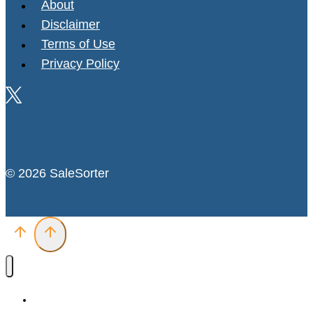
About
Disclaimer
Terms of Use
Privacy Policy
© 2026 SaleSorter
Deals