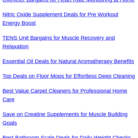
Nitric Oxide Supplement Deals for Pre Workout
Energy Boost
TENS Unit Bargains for Muscle Recovery and
Relaxation
Essential Oil Deals for Natural Aromatherapy Benefits
Top Deals on Floor Mops for Effortless Deep Cleaning
Best Value Carpet Cleaners for Professional Home
Care
Save on Creatine Supplements for Muscle Building
Goals
Best Bathroom Scale Deals for Daily Weight Checks