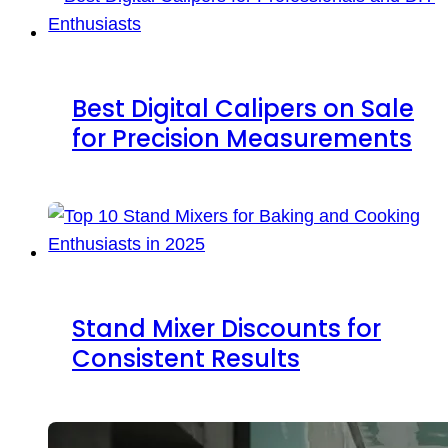
Best Digital Calipers on Sale
for Precision Measurements
Stand Mixer Discounts for
Consistent Results