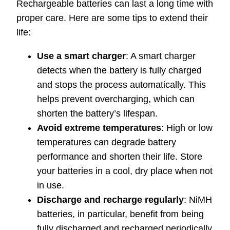
Rechargeable batteries can last a long time with
proper care. Here are some tips to extend their
life:
Use a smart charger
: A smart charger
detects when the battery is fully charged
and stops the process automatically. This
helps prevent overcharging, which can
shorten the battery’s lifespan.
Avoid extreme temperatures
: High or low
temperatures can degrade battery
performance and shorten their life. Store
your batteries in a cool, dry place when not
in use.
Discharge and recharge regularly
: NiMH
batteries, in particular, benefit from being
fully discharged and recharged periodically