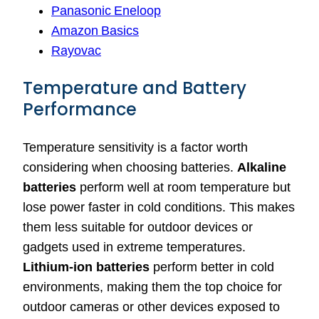
Panasonic Eneloop
Amazon Basics
Rayovac
Temperature and Battery
Performance
Temperature sensitivity is a factor worth
considering when choosing batteries.
Alkaline
batteries
perform well at room temperature but
lose power faster in cold conditions. This makes
them less suitable for outdoor devices or
gadgets used in extreme temperatures.
Lithium-ion batteries
perform better in cold
environments, making them the top choice for
outdoor cameras or other devices exposed to