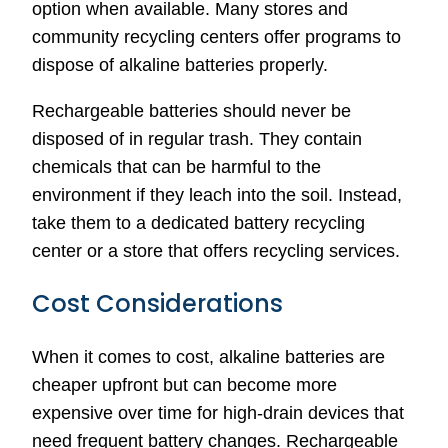
option when available. Many stores and
community recycling centers offer programs to
dispose of alkaline batteries properly.
Rechargeable batteries should never be
disposed of in regular trash. They contain
chemicals that can be harmful to the
environment if they leach into the soil. Instead,
take them to a dedicated battery recycling
center or a store that offers recycling services.
Cost Considerations
When it comes to cost, alkaline batteries are
cheaper upfront but can become more
expensive over time for high-drain devices that
need frequent battery changes. Rechargeable