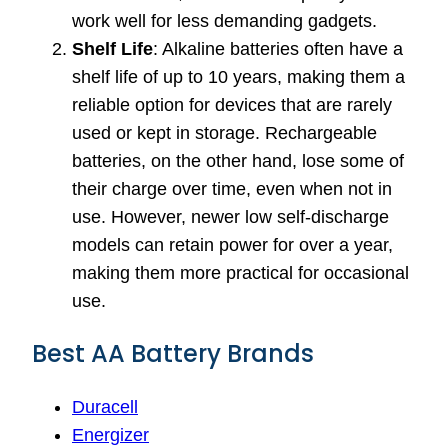
work well for less demanding gadgets.
Shelf Life
: Alkaline batteries often have a
shelf life of up to 10 years, making them a
reliable option for devices that are rarely
used or kept in storage. Rechargeable
batteries, on the other hand, lose some of
their charge over time, even when not in
use. However, newer low self-discharge
models can retain power for over a year,
making them more practical for occasional
use.
Best AA Battery Brands
Duracell
Energizer