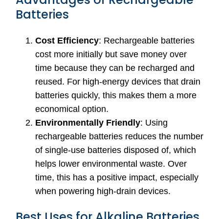
Batteries
Cost Efficiency
: Rechargeable batteries
cost more initially but save money over
time because they can be recharged and
reused. For high-energy devices that drain
batteries quickly, this makes them a more
economical option.
Environmentally Friendly
: Using
rechargeable batteries reduces the number
of single-use batteries disposed of, which
helps lower environmental waste. Over
time, this has a positive impact, especially
when powering high-drain devices.
Best Uses for Alkaline Batteries