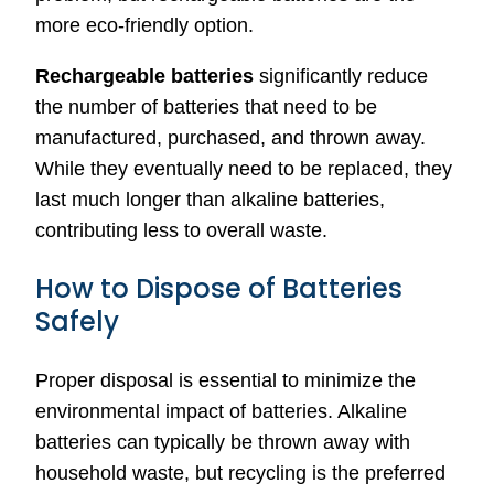
more eco-friendly option.
Rechargeable batteries
significantly reduce
the number of batteries that need to be
manufactured, purchased, and thrown away.
While they eventually need to be replaced, they
last much longer than alkaline batteries,
contributing less to overall waste.
How to Dispose of Batteries
Safely
Proper disposal is essential to minimize the
environmental impact of batteries. Alkaline
batteries can typically be thrown away with
household waste, but recycling is the preferred