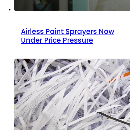
Airless Paint Sprayers Now
Under Price Pressure