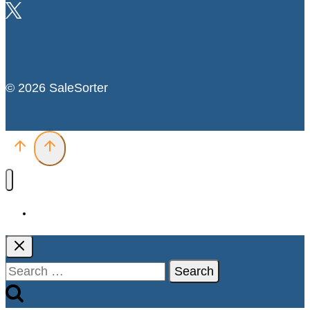
© 2026 SaleSorter
Deals
Search
for: