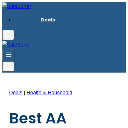
Skip
to
Deals
content
Deals
|
Health & Household
Best AA