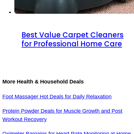
Best Value Carpet Cleaners
for Professional Home Care
More Health & Household Deals
Foot Massager Hot Deals for Daily Relaxation
Protein Powder Deals for Muscle Growth and Post
Workout Recovery
Oximeter Bargains for Heart Rate Monitoring at Home