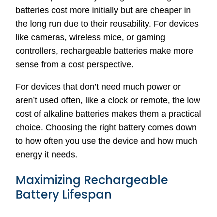
batteries cost more initially but are cheaper in
the long run due to their reusability. For devices
like cameras, wireless mice, or gaming
controllers, rechargeable batteries make more
sense from a cost perspective.
For devices that don’t need much power or
aren’t used often, like a clock or remote, the low
cost of alkaline batteries makes them a practical
choice. Choosing the right battery comes down
to how often you use the device and how much
energy it needs.
Maximizing Rechargeable
Battery Lifespan