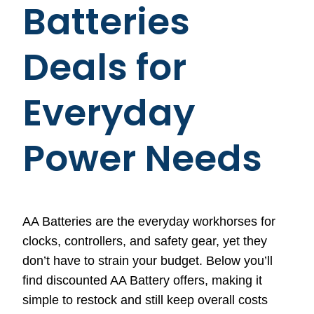
Batteries
Deals for
Everyday
Power Needs
AA Batteries are the everyday workhorses for
clocks, controllers, and safety gear, yet they
don’t have to strain your budget. Below you’ll
find discounted AA Battery offers, making it
simple to restock and still keep overall costs