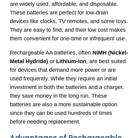
are widely used, affordable, and disposable.
These batteries are perfect for low-drain
devices like clocks, TV remotes, and some toys.
They are easy to find, and their low cost makes
them convenient for one-time or infrequent use.
Rechargeable AA batteries, often
NiMH (Nickel-
Metal Hydride)
or
Lithium-ion
, are best suited
for devices that demand more power or are
used frequently. While they require an initial
investment in both the batteries and a charger,
they save money in the long run. These
batteries are also a more sustainable option
since they can be used hundreds of times
before needing replacement.
Advantages of Rechargeable