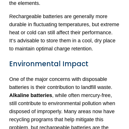
the elements.
Rechargeable batteries are generally more
durable in fluctuating temperatures, but extreme
heat or cold can still affect their performance.
It’s advisable to store them in a cool, dry place
to maintain optimal charge retention.
Environmental Impact
One of the major concerns with disposable
batteries is their contribution to landfill waste.
Alkaline batteries
, while often mercury-free,
still contribute to environmental pollution when
disposed of improperly. Many areas now have
recycling programs that help mitigate this
problem, but rechargeable batteries are the