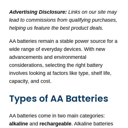
Advertising Disclosure:
Links on our site may
lead to commissions from qualifying purchases,
helping us feature the best product deals.
AA batteries remain a stable power source for a
wide range of everyday devices. With new
advancements and environmental
considerations, selecting the right battery
involves looking at factors like type, shelf life,
capacity, and cost.
Types of AA Batteries
AA batteries come in two main categories:
alkaline
and
rechargeable
. Alkaline batteries