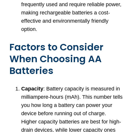
frequently used and require reliable power,
making rechargeable batteries a cost-
effective and environmentally friendly
option.
Factors to Consider
When Choosing AA
Batteries
Capacity
: Battery capacity is measured in
milliampere-hours (mAh). This number tells
you how long a battery can power your
device before running out of charge.
Higher capacity batteries are best for high-
drain devices, while lower capacity ones