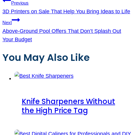
Post
Previous
navigation
3D Printers on Sale That Help You Bring Ideas to Life
Next
Above-Ground Pool Offers That Don’t Splash Out
Your Budget
You May Also Like
Knife Sharpeners Without
the High Price Tag