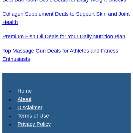
Collagen Supplement Deals to Support Skin and Joint
Health
Premium Fish Oil Deals for Your Daily Nutrition Plan
Top Massage Gun Deals for Athletes and Fitness
Enthusiasts
Home
About
Disclaimer
Terms of Use
Privacy Policy