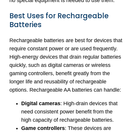
no special equipment is needed to use them.
Best Uses for Rechargeable
Batteries
Rechargeable batteries are best for devices that
require constant power or are used frequently.
High-energy devices that drain regular batteries
quickly, such as digital cameras or wireless
gaming controllers, benefit greatly from the
longer life and reusability of rechargeable
options. Rechargeable AA batteries can handle:
Digital cameras
: High-drain devices that
need consistent power benefit from the
high capacity of rechargeable batteries.
Game controllers
: These devices are