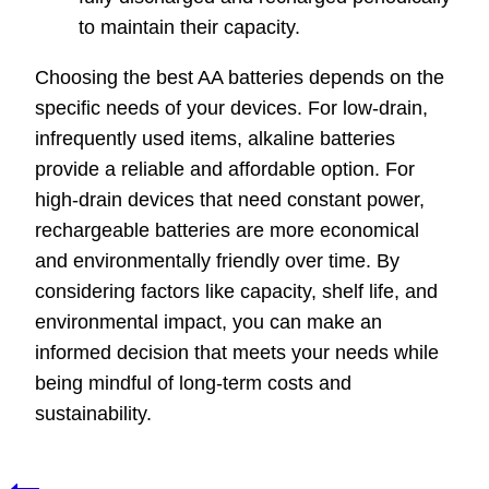
to maintain their capacity.
Choosing the best AA batteries depends on the
specific needs of your devices. For low-drain,
infrequently used items, alkaline batteries
provide a reliable and affordable option. For
high-drain devices that need constant power,
rechargeable batteries are more economical
and environmentally friendly over time. By
considering factors like capacity, shelf life, and
environmental impact, you can make an
informed decision that meets your needs while
being mindful of long-term costs and
sustainability.