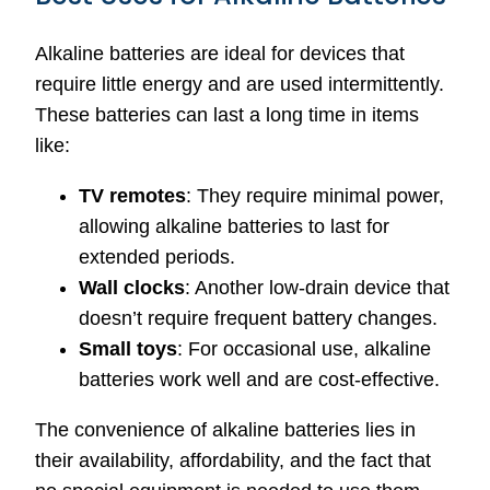
Alkaline batteries are ideal for devices that
require little energy and are used intermittently.
These batteries can last a long time in items
like:
TV remotes
: They require minimal power,
allowing alkaline batteries to last for
extended periods.
Wall clocks
: Another low-drain device that
doesn’t require frequent battery changes.
Small toys
: For occasional use, alkaline
batteries work well and are cost-effective.
The convenience of alkaline batteries lies in
their availability, affordability, and the fact that