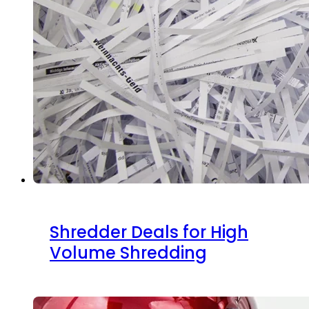
Shredder Deals for High
Volume Shredding