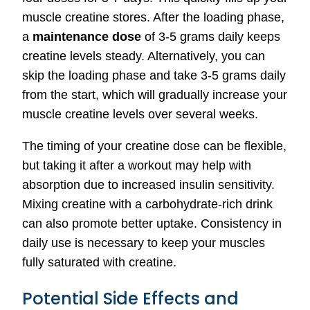
muscle creatine stores. After the loading phase,
a
maintenance dose
of 3-5 grams daily keeps
creatine levels steady. Alternatively, you can
skip the loading phase and take 3-5 grams daily
from the start, which will gradually increase your
muscle creatine levels over several weeks.
The timing of your creatine dose can be flexible,
but taking it after a workout may help with
absorption due to increased insulin sensitivity.
Mixing creatine with a carbohydrate-rich drink
can also promote better uptake. Consistency in
daily use is necessary to keep your muscles
fully saturated with creatine.
Potential Side Effects and