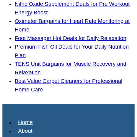
Nitric Oxide Supplement Deals for Pre Workout
Energy Boost
Oximeter Bargains for Heart Rate Monitoring at
Home
Foot Massager Hot Deals for Daily Relaxation
Premium Fish Oil Deals for Your Daily Nutrition
Plan
TENS Unit Bargains for Muscle Recovery and
Relaxation
Best Value Carpet Cleaners for Professional
Home Care
Home
About