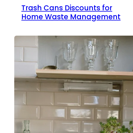
Trash Cans Discounts for
Home Waste Management