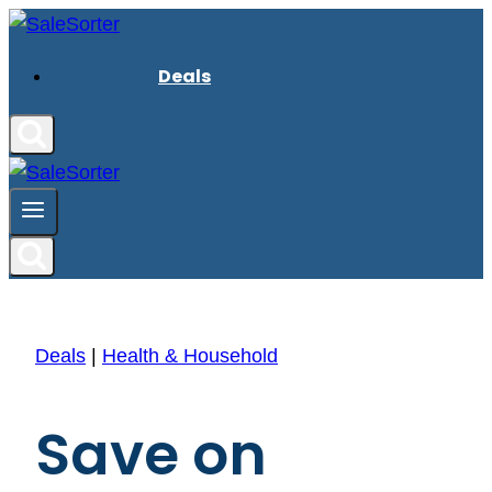
Skip
to
Deals
content
Deals
|
Health & Household
Save on