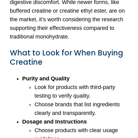
digestive discomfort. While newer forms, like
buffered creatine or creatine ethyl ester, are on
the market, it’s worth considering the research
supporting their effectiveness compared to
traditional monohydrate.
What to Look for When Buying
Creatine
Purity and Quality
Look for products with third-party
testing to verify quality.
Choose brands that list ingredients
clearly and transparently.
Dosage and Instructions
Choose products with clear usage