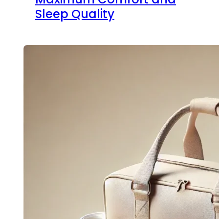
Sleep Quality