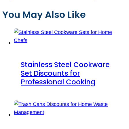
You May Also Like
Stainless Steel Cookware
Set Discounts for
Professional Cooking