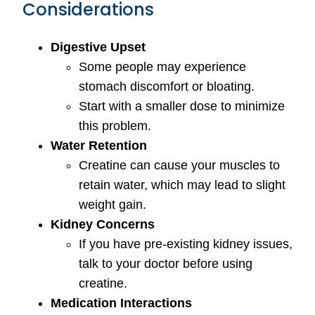
Considerations
Digestive Upset
Some people may experience
stomach discomfort or bloating.
Start with a smaller dose to minimize
this problem.
Water Retention
Creatine can cause your muscles to
retain water, which may lead to slight
weight gain.
Kidney Concerns
If you have pre-existing kidney issues,
talk to your doctor before using
creatine.
Medication Interactions