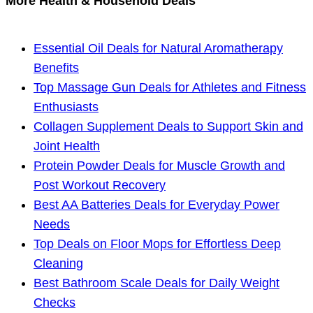
More Health & Household Deals
Essential Oil Deals for Natural Aromatherapy
Benefits
Top Massage Gun Deals for Athletes and Fitness
Enthusiasts
Collagen Supplement Deals to Support Skin and
Joint Health
Protein Powder Deals for Muscle Growth and
Post Workout Recovery
Best AA Batteries Deals for Everyday Power
Needs
Top Deals on Floor Mops for Effortless Deep
Cleaning
Best Bathroom Scale Deals for Daily Weight
Checks