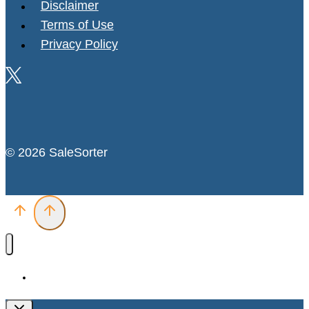
Disclaimer
Terms of Use
Privacy Policy
© 2026 SaleSorter
Deals