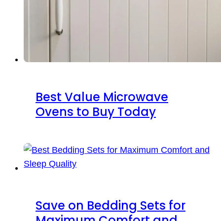
Best Value Microwave
Ovens to Buy Today
Save on Bedding Sets for
Maximum Comfort and