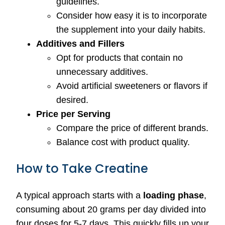
guidelines.
Consider how easy it is to incorporate
the supplement into your daily habits.
Additives and Fillers
Opt for products that contain no
unnecessary additives.
Avoid artificial sweeteners or flavors if
desired.
Price per Serving
Compare the price of different brands.
Balance cost with product quality.
How to Take Creatine
A typical approach starts with a
loading phase
,
consuming about 20 grams per day divided into
four doses for 5-7 days. This quickly fills up your