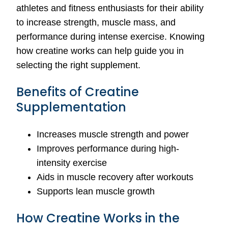
athletes and fitness enthusiasts for their ability
to increase strength, muscle mass, and
performance during intense exercise. Knowing
how creatine works can help guide you in
selecting the right supplement.
Benefits of Creatine
Supplementation
Increases muscle strength and power
Improves performance during high-
intensity exercise
Aids in muscle recovery after workouts
Supports lean muscle growth
How Creatine Works in the