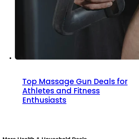
Top Massage Gun Deals for
Athletes and Fitness
Enthusiasts