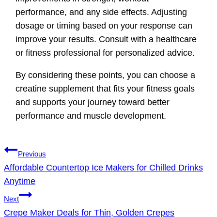
performance, and any side effects. Adjusting
dosage or timing based on your response can
improve your results. Consult with a healthcare
or fitness professional for personalized advice.
By considering these points, you can choose a
creatine supplement that fits your fitness goals
and supports your journey toward better
performance and muscle development.
Post
Previous
navigation
Affordable Countertop Ice Makers for Chilled Drinks
Anytime
Next
Crepe Maker Deals for Thin, Golden Crepes