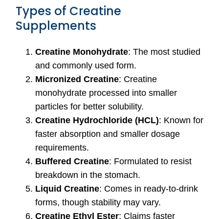
Types of Creatine
Supplements
Creatine Monohydrate
: The most studied
and commonly used form.
Micronized Creatine
: Creatine
monohydrate processed into smaller
particles for better solubility.
Creatine Hydrochloride (HCL)
: Known for
faster absorption and smaller dosage
requirements.
Buffered Creatine
: Formulated to resist
breakdown in the stomach.
Liquid Creatine
: Comes in ready-to-drink
forms, though stability may vary.
Creatine Ethyl Ester
: Claims faster