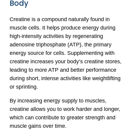
Body
Creatine is a compound naturally found in
muscle cells. It helps produce energy during
high-intensity activities by regenerating
adenosine triphosphate (ATP), the primary
energy source for cells. Supplementing with
creatine increases your body’s creatine stores,
leading to more ATP and better performance
during short, intense activities like weightlifting
or sprinting.
By increasing energy supply to muscles,
creatine allows you to work harder and longer,
which can contribute to greater strength and
muscle gains over time.