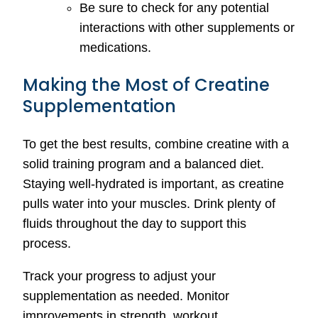
Be sure to check for any potential
interactions with other supplements or
medications.
Making the Most of Creatine
Supplementation
To get the best results, combine creatine with a
solid training program and a balanced diet.
Staying well-hydrated is important, as creatine
pulls water into your muscles. Drink plenty of
fluids throughout the day to support this
process.
Track your progress to adjust your
supplementation as needed. Monitor
improvements in strength, workout