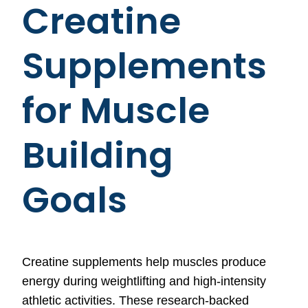
Creatine
Supplements
for Muscle
Building
Goals
Creatine supplements help muscles produce
energy during weightlifting and high-intensity
athletic activities. These research-backed