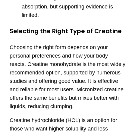
absorption, but supporting evidence is
limited.
Selecting the Right Type of Creatine
Choosing the right form depends on your
personal preferences and how your body
reacts. Creatine monohydrate is the most widely
recommended option, supported by numerous
studies and offering good value. It is effective
and reliable for most users. Micronized creatine
offers the same benefits but mixes better with
liquids, reducing clumping.
Creatine hydrochloride (HCL) is an option for
those who want higher solubility and less