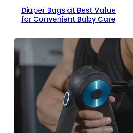
Diaper Bags at Best Value
for Convenient Baby Care