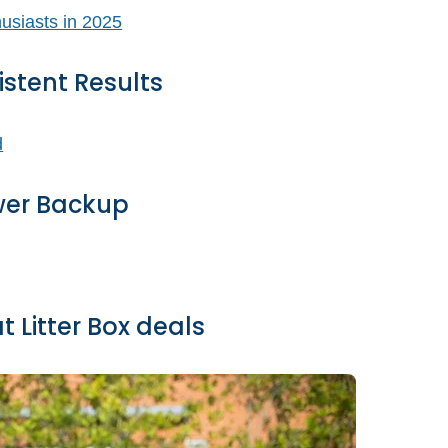
istent Results
wer Backup
 Litter Box deals