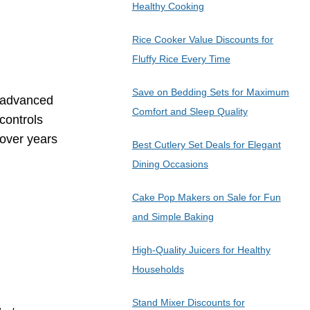
Healthy Cooking
Rice Cooker Value Discounts for
Fluffy Rice Every Time
Save on Bedding Sets for Maximum
h advanced
Comfort and Sleep Quality
controls
 over years
Best Cutlery Set Deals for Elegant
Dining Occasions
Cake Pop Makers on Sale for Fun
and Simple Baking
High-Quality Juicers for Healthy
Households
Stand Mixer Discounts for