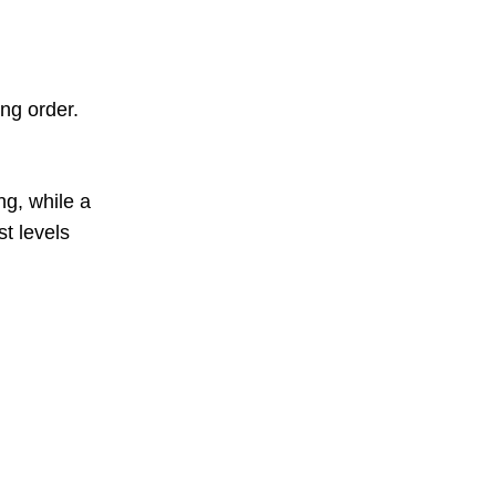
ng order.
ng, while a
t levels