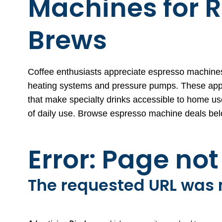
Machines for R
Brews
Coffee enthusiasts appreciate espresso machines
heating systems and pressure pumps. These applian
that make specialty drinks accessible to home u
of daily use. Browse espresso machine deals bel
Error: Page no
The requested URL was n