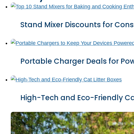
Stand Mixer Discounts for Cons
Portable Charger Deals for Po
High-Tech and Eco-Friendly Cat