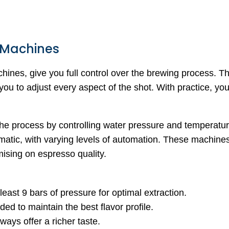
 Machines
ines, give you full control over the brewing process. T
ou to adjust every aspect of the shot. With practice, yo
the process by controlling water pressure and temperatu
atic, with varying levels of automation. These machines
sing on espresso quality.
least 9 bars of pressure for optimal extraction.
ded to maintain the best flavor profile.
ways offer a richer taste.