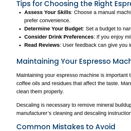
Tips for Choosing the Right Esp
Assess Your Skills
: Choose a manual machin
prefer convenience.
Determine Your Budget
: Set a budget to na
Consider Drink Preferences
: If you enjoy m
Read Reviews
: User feedback can give you i
Maintaining Your Espresso Mac
Maintaining your espresso machine is important t
coffee oils and residues that affect the taste. M
clean them properly.
Descaling is necessary to remove mineral buildu
manufacturer’s cleaning and descaling instructio
Common Mistakes to Avoid