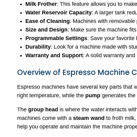
Milk Frother
: This feature allows you to mak
Water Reservoir Capacity
: A larger tank red
Ease of Cleaning
: Machines with removable 
Size and Design
: Make sure the machine fits
Programmable Settings
: Save your favorite 
Durability
: Look for a machine made with stur
Warranty and Support
: A solid warranty and
Overview of Espresso Machine
Espresso machines have several key parts that w
right temperature, while the
pump
generates the 
The
group head
is where the water interacts wit
machines come with a
steam wand
to froth milk
help you operate and maintain the machine prope