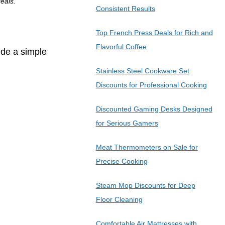
eals.
Consistent Results
Top French Press Deals for Rich and
Flavorful Coffee
ide a simple
Stainless Steel Cookware Set
Discounts for Professional Cooking
Discounted Gaming Desks Designed
for Serious Gamers
Meat Thermometers on Sale for
Precise Cooking
Steam Mop Discounts for Deep
Floor Cleaning
Comfortable Air Mattresses with