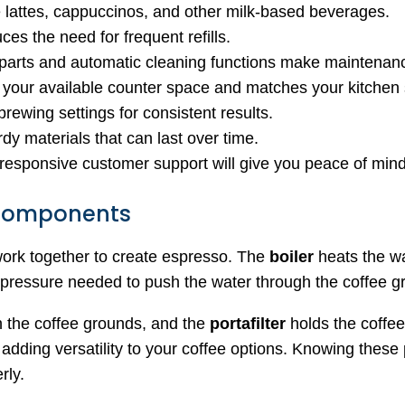
e lattes, cappuccinos, and other milk-based beverages.
uces the need for frequent refills.
parts and automatic cleaning functions make maintenanc
 your available counter space and matches your kitchen 
brewing settings for consistent results.
dy materials that can last over time.
 responsive customer support will give you peace of mind
 Components
ork together to create espresso. The
boiler
heats the wa
pressure needed to push the water through the coffee g
h the coffee grounds, and the
portafilter
holds the coffe
, adding versatility to your coffee options. Knowing these
rly.