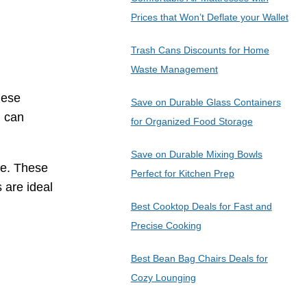
Prices that Won’t Deflate your Wallet
Trash Cans Discounts for Home
Waste Management
hese
Save on Durable Glass Containers
u can
for Organized Food Storage
Save on Durable Mixing Bowls
re. These
Perfect for Kitchen Prep
 are ideal
Best Cooktop Deals for Fast and
Precise Cooking
Best Bean Bag Chairs Deals for
Cozy Lounging