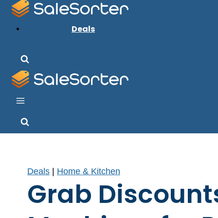
Skip
to
Deals
content
Deals
|
Home & Kitchen
Grab Discount