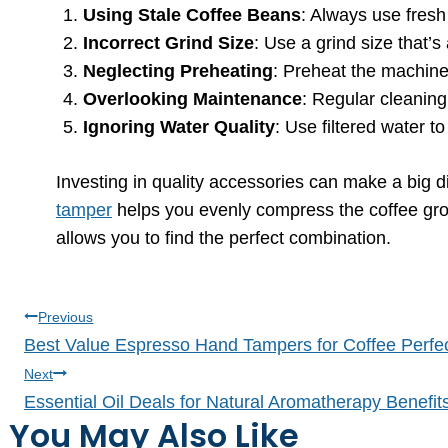
Using Stale Coffee Beans
: Always use fresh 
Incorrect Grind Size
: Use a grind size that’
Neglecting Preheating
: Preheat the machine
Overlooking Maintenance
: Regular cleanin
Ignoring Water Quality
: Use filtered water t
Investing in quality accessories can make a big 
tamper
helps you evenly compress the coffee grou
allows you to find the perfect combination.
Post
Previous
Best Value Espresso Hand Tampers for Coffee Perfe
navigation
Next
Essential Oil Deals for Natural Aromatherapy Benefit
You May Also Like