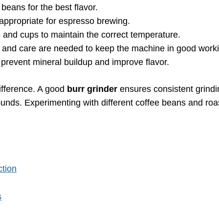
beans for the best flavor.
s appropriate for espresso brewing.
 and cups to maintain the correct temperature.
g and care are needed to keep the machine in good worki
o prevent mineral buildup and improve flavor.
difference. A good
burr grinder
ensures consistent grindi
nds. Experimenting with different coffee beans and roas
ction
s