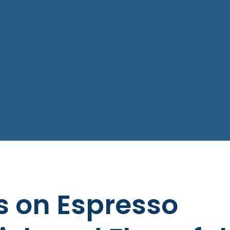
s on Espresso