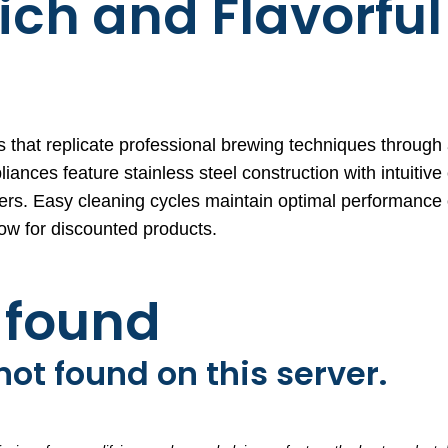
ich and Flavorful
 that replicate professional brewing techniques throug
ces feature stainless steel construction with intuitive 
sers. Easy cleaning cycles maintain optimal performance
ow for discounted products.
t found
ot found on this server.