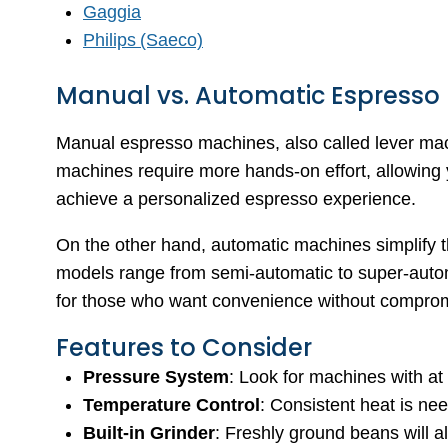
Gaggia
Philips (Saeco)
Manual vs. Automatic Espresso
Manual espresso machines, also called lever mach
machines require more hands-on effort, allowing y
achieve a personalized espresso experience.
On the other hand, automatic machines simplify 
models range from semi-automatic to super-autom
for those who want convenience without compromi
Features to Consider
Pressure System
: Look for machines with at 
Temperature Control
: Consistent heat is nee
Built-in Grinder
: Freshly ground beans will al