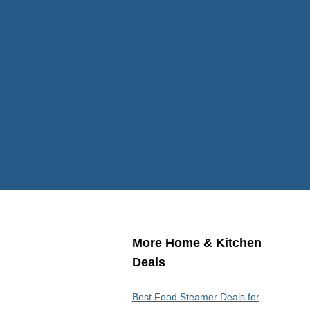
More Home & Kitchen
Deals
Best Food Steamer Deals for