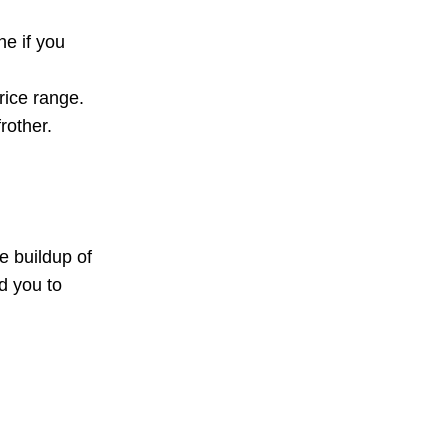
e if you
rice range.
rother.
e buildup of
d you to