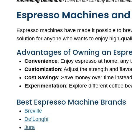
Advertising Disclosure:
Links on our site may lead to commis
Espresso Machines and 
Espresso machines have made it possible to brew
solution for anyone who wants to enjoy high-quali
Advantages of Owning an Espr
Convenience
: Enjoy espresso at home, any ti
Customization
: Adjust the strength and flav
Cost Savings
: Save money over time instead 
Experimentation
: Explore different coffee 
Best Espresso Machine Brands
Breville
De’Longhi
Jura