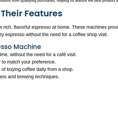
sions from qualifying purchases, helping us feature the best product d
Their Features
 rich, flavorful espresso at home. These machines prov
ty espresso without the need for a coffee shop visit.
esso Machine
me, without the need for a café visit.
or to match your preference.
of buying coffee daily from a shop.
beans and brewing techniques.