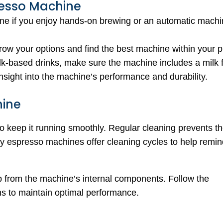
resso Machine
e if you enjoy hands-on brewing or an automatic machin
rrow your options and find the best machine within your p
ilk-based drinks, make sure the machine includes a milk f
nsight into the machine’s performance and durability.
hine
o keep it running smoothly. Regular cleaning prevents th
any espresso machines offer cleaning cycles to help remin
p from the machine’s internal components. Follow the
ns to maintain optimal performance.