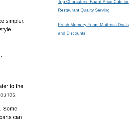
Top Charcuterie Board Price Cuts for
Restaurant Quality Serving
e simpler.
Fresh Memory Foam Mattress Deals
style.
and Discounts
.
ter to the
rounds.
e. Some
 parts can