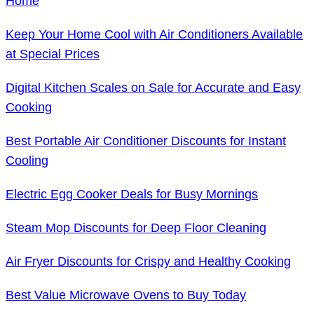
Home
Keep Your Home Cool with Air Conditioners Available
at Special Prices
Digital Kitchen Scales on Sale for Accurate and Easy
Cooking
Best Portable Air Conditioner Discounts for Instant
Cooling
Electric Egg Cooker Deals for Busy Mornings
Steam Mop Discounts for Deep Floor Cleaning
Air Fryer Discounts for Crispy and Healthy Cooking
Best Value Microwave Ovens to Buy Today