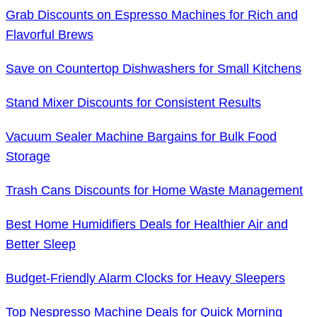
Grab Discounts on Espresso Machines for Rich and
Flavorful Brews
Save on Countertop Dishwashers for Small Kitchens
Stand Mixer Discounts for Consistent Results
Vacuum Sealer Machine Bargains for Bulk Food
Storage
Trash Cans Discounts for Home Waste Management
Best Home Humidifiers Deals for Healthier Air and
Better Sleep
Budget-Friendly Alarm Clocks for Heavy Sleepers
Top Nespresso Machine Deals for Quick Morning