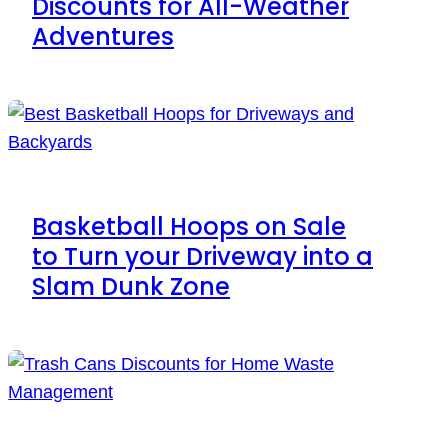
Discounts for All-Weather
Adventures
Basketball Hoops on Sale
to Turn your Driveway into a
Slam Dunk Zone