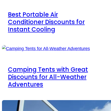
Best Portable Air
Conditioner Discounts for
Instant Cooling
Camping Tents with Great
Discounts for All-Weather
Adventures