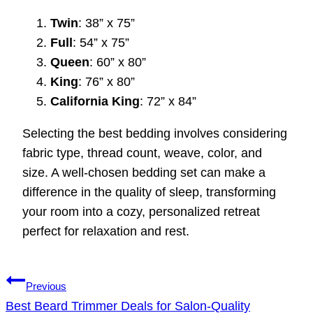
Twin
: 38” x 75”
Full
: 54” x 75”
Queen
: 60” x 80”
King
: 76” x 80”
California King
: 72” x 84”
Selecting the best bedding involves considering
fabric type, thread count, weave, color, and
size. A well-chosen bedding set can make a
difference in the quality of sleep, transforming
your room into a cozy, personalized retreat
perfect for relaxation and rest.
Post
Previous
navigation
Best Beard Trimmer Deals for Salon-Quality