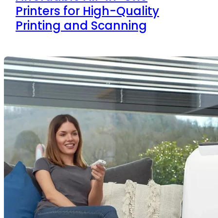
Printers for High-Quality
Printing and Scanning