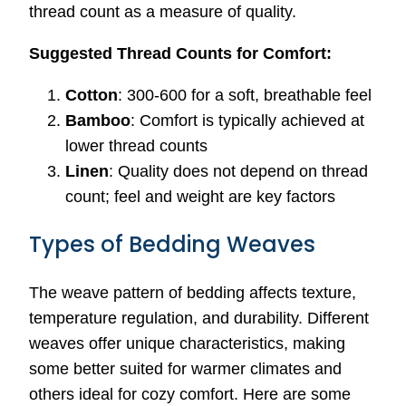
thread count as a measure of quality.
Suggested Thread Counts for Comfort:
Cotton
: 300-600 for a soft, breathable feel
Bamboo
: Comfort is typically achieved at
lower thread counts
Linen
: Quality does not depend on thread
count; feel and weight are key factors
Types of Bedding Weaves
The weave pattern of bedding affects texture,
temperature regulation, and durability. Different
weaves offer unique characteristics, making
some better suited for warmer climates and
others ideal for cozy comfort. Here are some