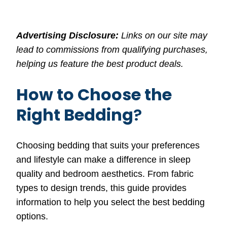
Advertising Disclosure:
Links on our site may
lead to commissions from qualifying purchases,
helping us feature the best product deals.
How to Choose the
Right Bedding
?
Choosing bedding that suits your preferences
and lifestyle can make a difference in sleep
quality and bedroom aesthetics. From fabric
types to design trends, this guide provides
information to help you select the best bedding
options.