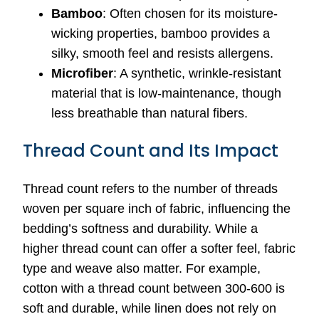
Bamboo
: Often chosen for its moisture-
wicking properties, bamboo provides a
silky, smooth feel and resists allergens.
Microfiber
: A synthetic, wrinkle-resistant
material that is low-maintenance, though
less breathable than natural fibers.
Thread Count and Its Impact
Thread count refers to the number of threads
woven per square inch of fabric, influencing the
bedding’s softness and durability. While a
higher thread count can offer a softer feel, fabric
type and weave also matter. For example,
cotton with a thread count between 300-600 is
soft and durable, while linen does not rely on