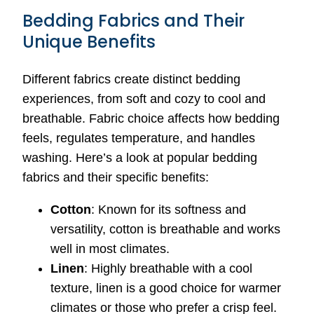
Bedding Fabrics and Their
Unique Benefits
Different fabrics create distinct bedding
experiences, from soft and cozy to cool and
breathable. Fabric choice affects how bedding
feels, regulates temperature, and handles
washing. Here’s a look at popular bedding
fabrics and their specific benefits:
Cotton
: Known for its softness and
versatility, cotton is breathable and works
well in most climates.
Linen
: Highly breathable with a cool
texture, linen is a good choice for warmer
climates or those who prefer a crisp feel.