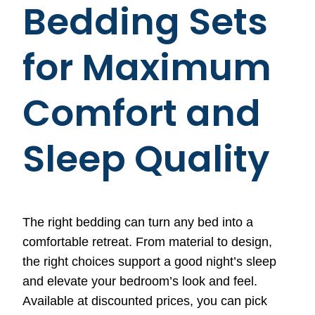
Bedding Sets
for Maximum
Comfort and
Sleep Quality
The right bedding can turn any bed into a
comfortable retreat. From material to design,
the right choices support a good night’s sleep
and elevate your bedroom’s look and feel.
Available at discounted prices, you can pick