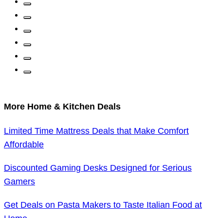
More Home & Kitchen Deals
Limited Time Mattress Deals that Make Comfort
Affordable
Discounted Gaming Desks Designed for Serious
Gamers
Get Deals on Pasta Makers to Taste Italian Food at