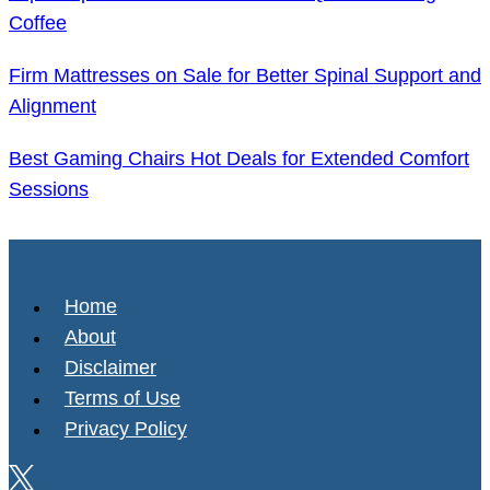
Coffee
Firm Mattresses on Sale for Better Spinal Support and
Alignment
Best Gaming Chairs Hot Deals for Extended Comfort
Sessions
Home
About
Disclaimer
Terms of Use
Privacy Policy