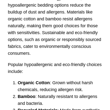
hypoallergenic bedding options reduce the
buildup of dust and allergens. Materials like
organic cotton and bamboo resist allergens
naturally, making them good choices for those
with sensitivities. Sustainable and eco-friendly
options, such as organic or responsibly sourced
fabrics, cater to environmentally conscious
consumers.
Popular hypoallergenic and eco-friendly choices
include:
Organic Cotton
: Grown without harsh
chemicals, reducing allergen risk.
Bamboo
: Naturally resistant to allergens
and bacteria.