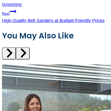
Grooming
Next
High-Quality Belt Sanders at Budget-Friendly Prices
You May Also Like