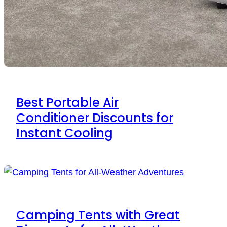
Best Portable Air
Conditioner Discounts for
Instant Cooling
Camping Tents with Great