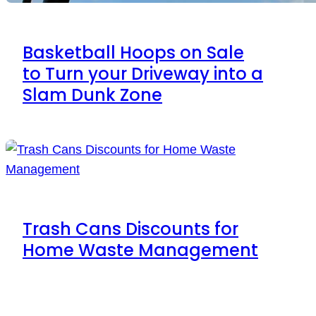
Basketball Hoops on Sale
to Turn your Driveway into a
Slam Dunk Zone
Trash Cans Discounts for
Home Waste Management