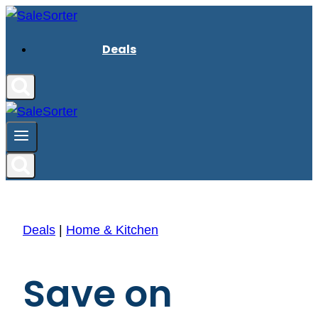
Skip
to
Deals
content
Deals
|
Home & Kitchen
Save on