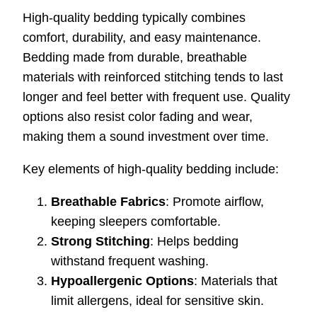
High-quality bedding typically combines
comfort, durability, and easy maintenance.
Bedding made from durable, breathable
materials with reinforced stitching tends to last
longer and feel better with frequent use. Quality
options also resist color fading and wear,
making them a sound investment over time.
Key elements of high-quality bedding include:
Breathable Fabrics
: Promote airflow,
keeping sleepers comfortable.
Strong Stitching
: Helps bedding
withstand frequent washing.
Hypoallergenic Options
: Materials that
limit allergens, ideal for sensitive skin.