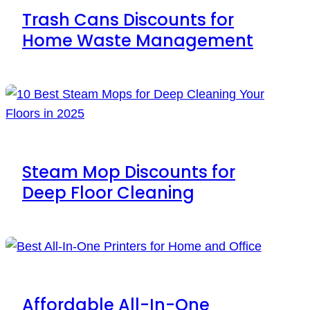
Trash Cans Discounts for
Home Waste Management
Steam Mop Discounts for
Deep Floor Cleaning
Affordable All-In-One