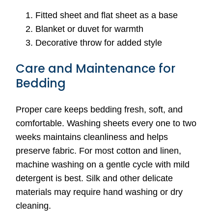
Fitted sheet and flat sheet as a base
Blanket or duvet for warmth
Decorative throw for added style
Care and Maintenance for
Bedding
Proper care keeps bedding fresh, soft, and
comfortable. Washing sheets every one to two
weeks maintains cleanliness and helps
preserve fabric. For most cotton and linen,
machine washing on a gentle cycle with mild
detergent is best. Silk and other delicate
materials may require hand washing or dry
cleaning.