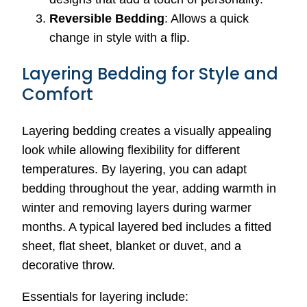
Reversible Bedding
: Allows a quick
change in style with a flip.
Layering Bedding for Style and
Comfort
Layering bedding creates a visually appealing
look while allowing flexibility for different
temperatures. By layering, you can adapt
bedding throughout the year, adding warmth in
winter and removing layers during warmer
months. A typical layered bed includes a fitted
sheet, flat sheet, blanket or duvet, and a
decorative throw.
Essentials for layering include: