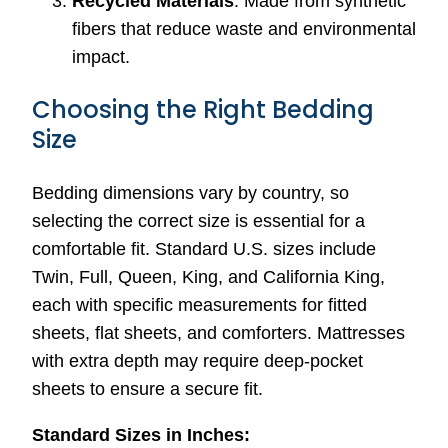
Recycled Materials
: Made from synthetic
fibers that reduce waste and environmental
impact.
Choosing the Right Bedding
Size
Bedding dimensions vary by country, so
selecting the correct size is essential for a
comfortable fit. Standard U.S. sizes include
Twin, Full, Queen, King, and California King,
each with specific measurements for fitted
sheets, flat sheets, and comforters. Mattresses
with extra depth may require deep-pocket
sheets to ensure a secure fit.
Standard Sizes in Inches: