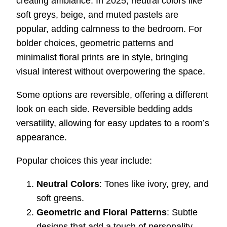
creating ambiance. In 2025, neutral colors like
soft greys, beige, and muted pastels are
popular, adding calmness to the bedroom. For
bolder choices, geometric patterns and
minimalist floral prints are in style, bringing
visual interest without overpowering the space.
Some options are reversible, offering a different
look on each side. Reversible bedding adds
versatility, allowing for easy updates to a room’s
appearance.
Popular choices this year include:
Neutral Colors
: Tones like ivory, grey, and
soft greens.
Geometric and Floral Patterns
: Subtle
designs that add a touch of personality.