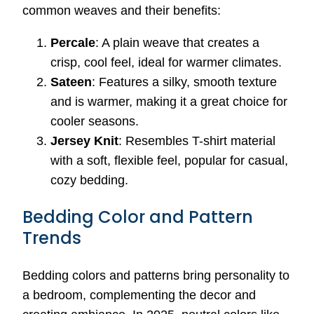
common weaves and their benefits:
Percale
: A plain weave that creates a
crisp, cool feel, ideal for warmer climates.
Sateen
: Features a silky, smooth texture
and is warmer, making it a great choice for
cooler seasons.
Jersey Knit
: Resembles T-shirt material
with a soft, flexible feel, popular for casual,
cozy bedding.
Bedding Color and Pattern
Trends
Bedding colors and patterns bring personality to
a bedroom, complementing the decor and