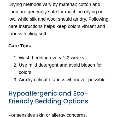
Drying methods vary by material; cotton and
linen are generally safe for machine drying on
low, while silk and wool should air dry. Following
care instructions helps keep colors vibrant and
fabrics feeling soft.
Care Tips:
Wash bedding every 1-2 weeks
Use mild detergent and avoid bleach for
colors
Air-dry delicate fabrics whenever possible
Hypoallergenic and Eco-
Friendly Bedding Options
For sensitive skin or allergy concerns,