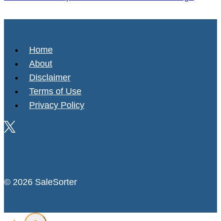
Home
About
Disclaimer
Terms of Use
Privacy Policy
© 2026 SaleSorter