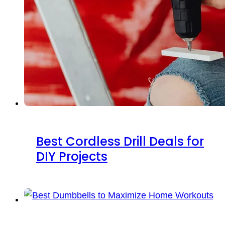
Best Cordless Drill Deals for
DIY Projects