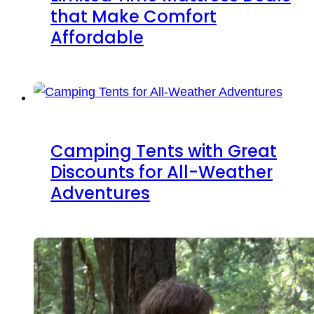
that Make Comfort
Affordable
Camping Tents with Great
Discounts for All-Weather
Adventures