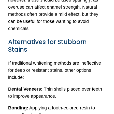
however, these should be used sparingly, as
overuse can affect enamel strength. Natural
methods often provide a mild effect, but they
can be useful for those wanting to avoid
chemicals
Alternatives for Stubborn
Stains
If traditional whitening methods are ineffective
for deep or resistant stains, other options
include:
Dental Veneers:
Thin shells placed over teeth
to improve appearance.
Bonding:
Applying a tooth-colored resin to