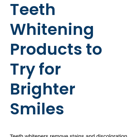
Teeth
Whitening
Products to
Try for
Brighter
Smiles
Teeth whiteners remove stains and discoloration