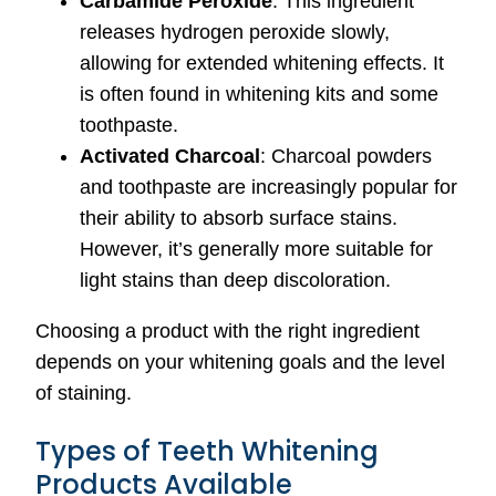
Carbamide Peroxide
: This ingredient
releases hydrogen peroxide slowly,
allowing for extended whitening effects. It
is often found in whitening kits and some
toothpaste.
Activated Charcoal
: Charcoal powders
and toothpaste are increasingly popular for
their ability to absorb surface stains.
However, it’s generally more suitable for
light stains than deep discoloration.
Choosing a product with the right ingredient
depends on your whitening goals and the level
of staining.
Types of Teeth Whitening
Products Available