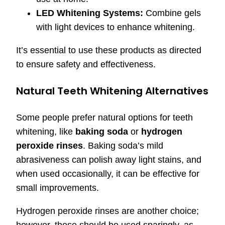
LED Whitening Systems:
Combine gels
with light devices to enhance whitening.
It’s essential to use these products as directed
to ensure safety and effectiveness.
Natural Teeth Whitening Alternatives
Some people prefer natural options for teeth
whitening, like
baking soda
or
hydrogen
peroxide rinses
. Baking soda’s mild
abrasiveness can polish away light stains, and
when used occasionally, it can be effective for
small improvements.
Hydrogen peroxide rinses are another choice;