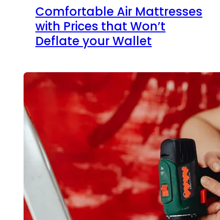
Comfortable Air Mattresses
with Prices that Won’t
Deflate your Wallet