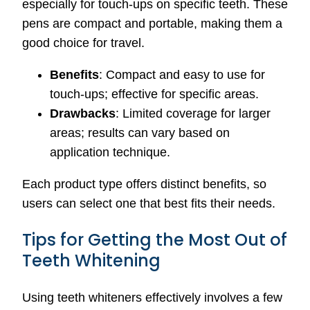
especially for touch-ups on specific teeth. These
pens are compact and portable, making them a
good choice for travel.
Benefits
: Compact and easy to use for
touch-ups; effective for specific areas.
Drawbacks
: Limited coverage for larger
areas; results can vary based on
application technique.
Each product type offers distinct benefits, so
users can select one that best fits their needs.
Tips for Getting the Most Out of
Teeth Whitening
Using teeth whiteners effectively involves a few