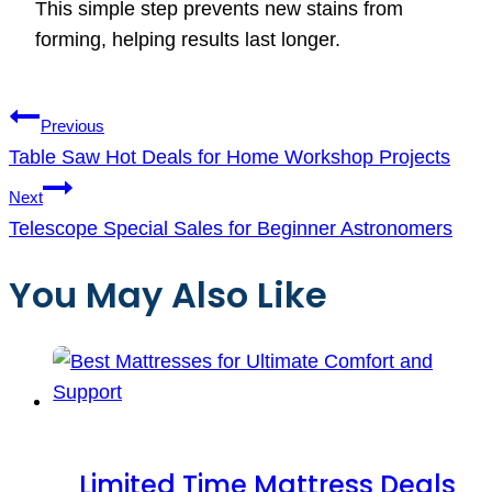
This simple step prevents new stains from
forming, helping results last longer.
Post
Previous
navigation
Table Saw Hot Deals for Home Workshop Projects
Next
Telescope Special Sales for Beginner Astronomers
You May Also Like
Limited Time Mattress Deals