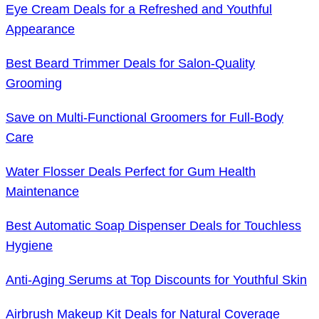
Eye Cream Deals for a Refreshed and Youthful
Appearance
Best Beard Trimmer Deals for Salon-Quality
Grooming
Save on Multi-Functional Groomers for Full-Body
Care
Water Flosser Deals Perfect for Gum Health
Maintenance
Best Automatic Soap Dispenser Deals for Touchless
Hygiene
Anti-Aging Serums at Top Discounts for Youthful Skin
Airbrush Makeup Kit Deals for Natural Coverage