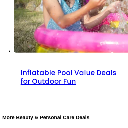
Inflatable Pool Value Deals
for Outdoor Fun
More Beauty & Personal Care Deals