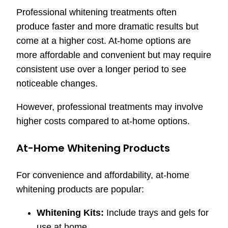
Professional whitening treatments often
produce faster and more dramatic results but
come at a higher cost. At-home options are
more affordable and convenient but may require
consistent use over a longer period to see
noticeable changes.
However, professional treatments may involve
higher costs compared to at-home options.
At-Home Whitening Products
For convenience and affordability, at-home
whitening products are popular:
Whitening Kits:
Include trays and gels for
use at home.