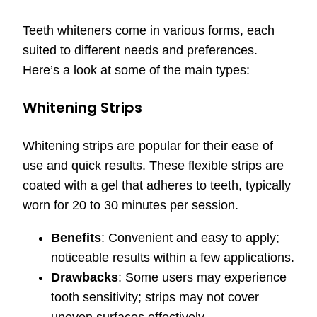
Teeth whiteners come in various forms, each
suited to different needs and preferences.
Here’s a look at some of the main types:
Whitening Strips
Whitening strips are popular for their ease of
use and quick results. These flexible strips are
coated with a gel that adheres to teeth, typically
worn for 20 to 30 minutes per session.
Benefits
: Convenient and easy to apply;
noticeable results within a few applications.
Drawbacks
: Some users may experience
tooth sensitivity; strips may not cover
uneven surfaces effectively.