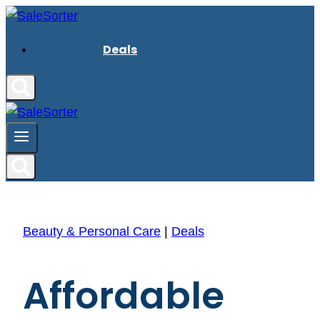
Skip
to
Deals
content
Beauty & Personal Care
|
Deals
Affordable