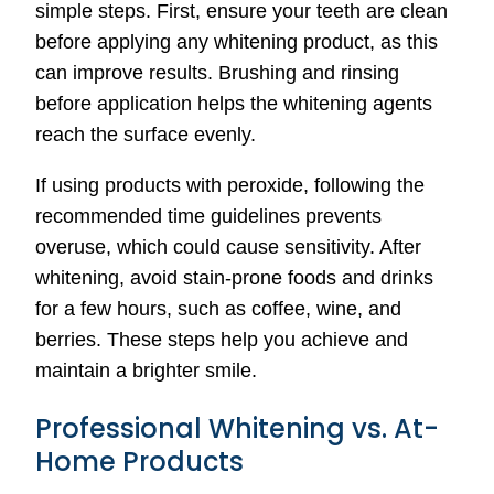
simple steps. First, ensure your teeth are clean
before applying any whitening product, as this
can improve results. Brushing and rinsing
before application helps the whitening agents
reach the surface evenly.
If using products with peroxide, following the
recommended time guidelines prevents
overuse, which could cause sensitivity. After
whitening, avoid stain-prone foods and drinks
for a few hours, such as coffee, wine, and
berries. These steps help you achieve and
maintain a brighter smile.
Professional Whitening vs. At-
Home Products