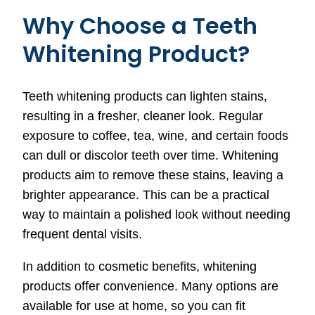
Why Choose a Teeth
Whitening Product?
Teeth whitening products can lighten stains,
resulting in a fresher, cleaner look. Regular
exposure to coffee, tea, wine, and certain foods
can dull or discolor teeth over time. Whitening
products aim to remove these stains, leaving a
brighter appearance. This can be a practical
way to maintain a polished look without needing
frequent dental visits.
In addition to cosmetic benefits, whitening
products offer convenience. Many options are
available for use at home, so you can fit