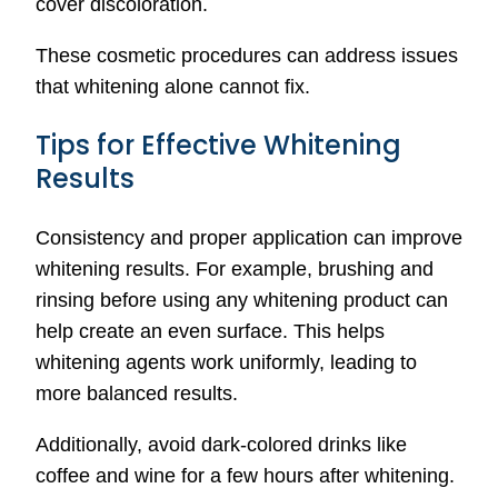
cover discoloration.
These cosmetic procedures can address issues
that whitening alone cannot fix.
Tips for Effective Whitening
Results
Consistency and proper application can improve
whitening results. For example, brushing and
rinsing before using any whitening product can
help create an even surface. This helps
whitening agents work uniformly, leading to
more balanced results.
Additionally, avoid dark-colored drinks like
coffee and wine for a few hours after whitening.