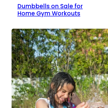
Dumbbells on Sale for
Home Gym Workouts