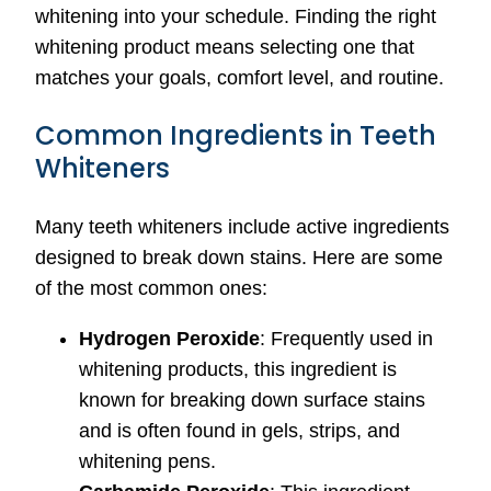
whitening into your schedule. Finding the right
whitening product means selecting one that
matches your goals, comfort level, and routine.
Common Ingredients in Teeth
Whiteners
Many teeth whiteners include active ingredients
designed to break down stains. Here are some
of the most common ones:
Hydrogen Peroxide
: Frequently used in
whitening products, this ingredient is
known for breaking down surface stains
and is often found in gels, strips, and
whitening pens.