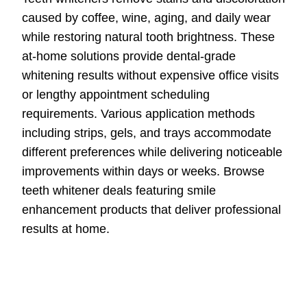
caused by coffee, wine, aging, and daily wear
while restoring natural tooth brightness. These
at-home solutions provide dental-grade
whitening results without expensive office visits
or lengthy appointment scheduling
requirements. Various application methods
including strips, gels, and trays accommodate
different preferences while delivering noticeable
improvements within days or weeks. Browse
teeth whitener deals featuring smile
enhancement products that deliver professional
results at home.