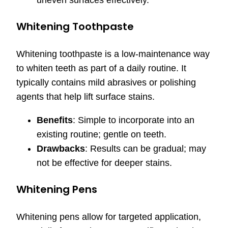
Whitening Toothpaste
Whitening toothpaste is a low-maintenance way
to whiten teeth as part of a daily routine. It
typically contains mild abrasives or polishing
agents that help lift surface stains.
Benefits
: Simple to incorporate into an
existing routine; gentle on teeth.
Drawbacks
: Results can be gradual; may
not be effective for deeper stains.
Whitening Pens
Whitening pens allow for targeted application,