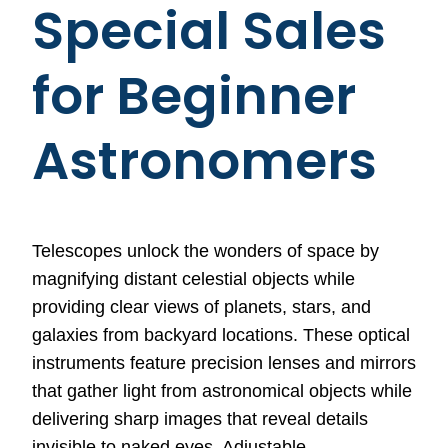
Special Sales
for Beginner
Astronomers
Telescopes unlock the wonders of space by
magnifying distant celestial objects while
providing clear views of planets, stars, and
galaxies from backyard locations. These optical
instruments feature precision lenses and mirrors
that gather light from astronomical objects while
delivering sharp images that reveal details
invisible to naked eyes. Adjustable