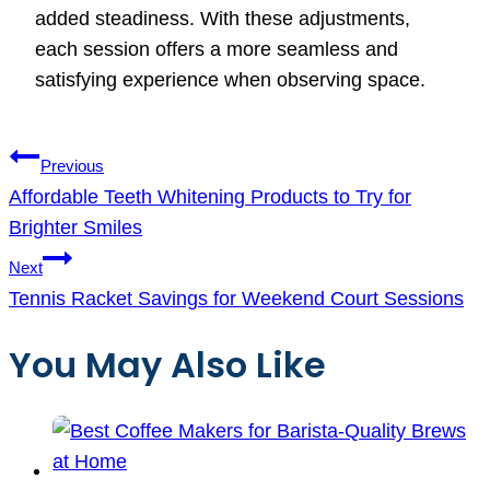
added steadiness. With these adjustments,
each session offers a more seamless and
satisfying experience when observing space.
Post
Previous
navigation
Affordable Teeth Whitening Products to Try for
Brighter Smiles
Next
Tennis Racket Savings for Weekend Court Sessions
You May Also Like