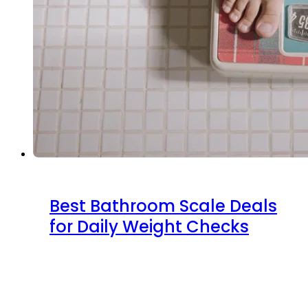
Best Bathroom Scale Deals
for Daily Weight Checks