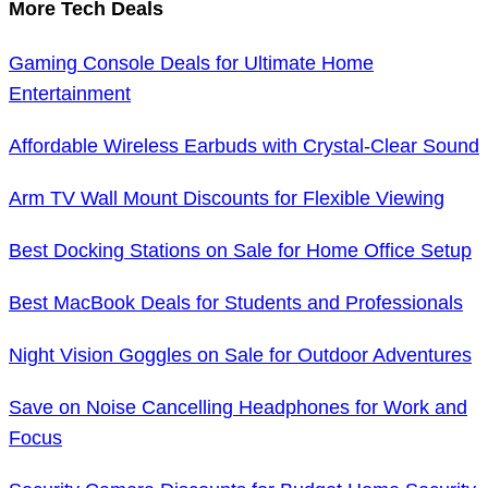
More Tech Deals
Gaming Console Deals for Ultimate Home
Entertainment
Affordable Wireless Earbuds with Crystal-Clear Sound
Arm TV Wall Mount Discounts for Flexible Viewing
Best Docking Stations on Sale for Home Office Setup
Best MacBook Deals for Students and Professionals
Night Vision Goggles on Sale for Outdoor Adventures
Save on Noise Cancelling Headphones for Work and
Focus