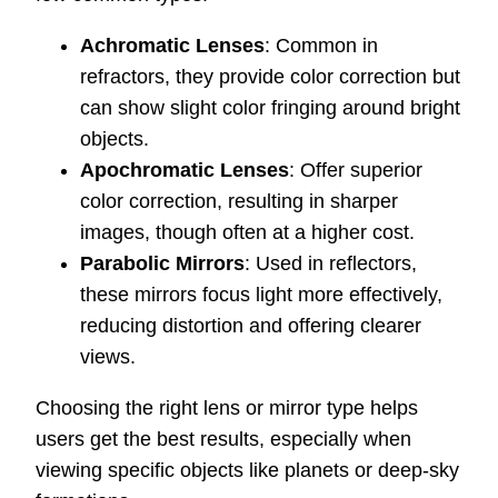
Achromatic Lenses
: Common in
refractors, they provide color correction but
can show slight color fringing around bright
objects.
Apochromatic Lenses
: Offer superior
color correction, resulting in sharper
images, though often at a higher cost.
Parabolic Mirrors
: Used in reflectors,
these mirrors focus light more effectively,
reducing distortion and offering clearer
views.
Choosing the right lens or mirror type helps
users get the best results, especially when
viewing specific objects like planets or deep-sky