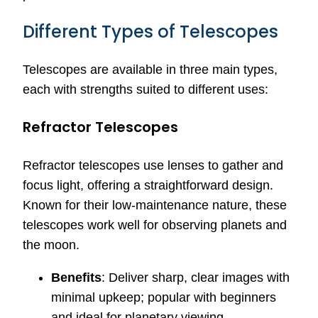
Different Types of Telescopes
Telescopes are available in three main types,
each with strengths suited to different uses:
Refractor Telescopes
Refractor telescopes use lenses to gather and
focus light, offering a straightforward design.
Known for their low-maintenance nature, these
telescopes work well for observing planets and
the moon.
Benefits
: Deliver sharp, clear images with
minimal upkeep; popular with beginners
and ideal for planetary viewing.