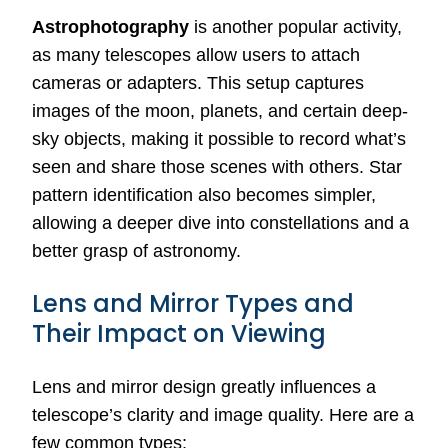
Astrophotography
is another popular activity,
as many telescopes allow users to attach
cameras or adapters. This setup captures
images of the moon, planets, and certain deep-
sky objects, making it possible to record what’s
seen and share those scenes with others. Star
pattern identification also becomes simpler,
allowing a deeper dive into constellations and a
better grasp of astronomy.
Lens and Mirror Types and
Their Impact on Viewing
Lens and mirror design greatly influences a
telescope’s clarity and image quality. Here are a
few common types: