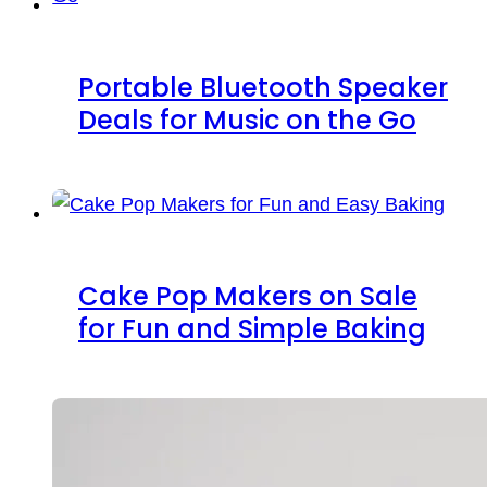
Portable Bluetooth Speaker
Deals for Music on the Go
Cake Pop Makers on Sale
for Fun and Simple Baking