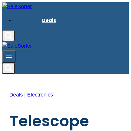
Skip
to
Deals
content
Deals
|
Electronics
Telescope