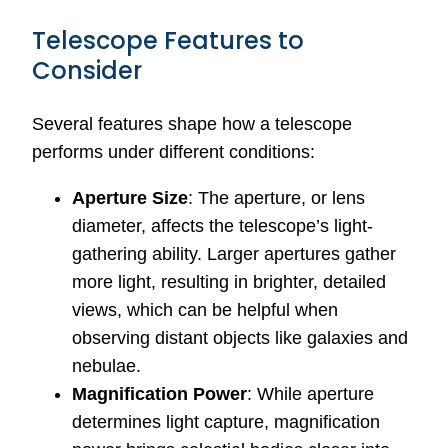
Telescope Features to
Consider
Several features shape how a telescope
performs under different conditions:
Aperture Size
: The aperture, or lens
diameter, affects the telescope’s light-
gathering ability. Larger apertures gather
more light, resulting in brighter, detailed
views, which can be helpful when
observing distant objects like galaxies and
nebulae.
Magnification Power
: While aperture
determines light capture, magnification