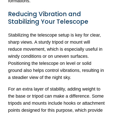
formations.
Reducing Vibration and
Stabilizing Your Telescope
Stabilizing the telescope setup is key for clear,
sharp views. A sturdy tripod or mount will
reduce movement, which is especially useful in
windy conditions or on uneven surfaces.
Positioning the telescope on level or solid
ground also helps control vibrations, resulting in
a steadier view of the night sky.
For an extra layer of stability, adding weight to
the base or tripod can make a difference. Some
tripods and mounts include hooks or attachment
points designed for this purpose, which provide