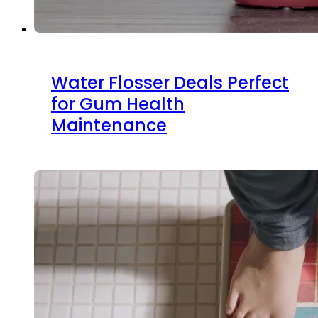
Water Flosser Deals Perfect
for Gum Health
Maintenance