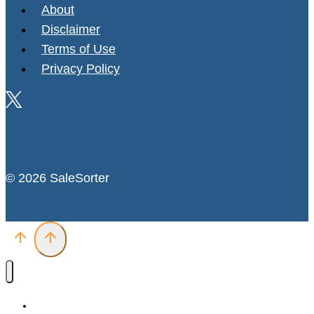
About
Disclaimer
Terms of Use
Privacy Policy
© 2026 SaleSorter
Deals