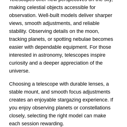
making celestial objects accessible for
observation. Well-built models deliver sharper
views, smooth adjustments, and reliable
stability. Observing details on the moon,
tracking planets, or spotting nebulae becomes
easier with dependable equipment. For those
interested in astronomy, telescopes inspire
curiosity and a deeper appreciation of the
universe.
Choosing a telescope with durable lenses, a
stable mount, and smooth focus adjustments
creates an enjoyable stargazing experience. If
you enjoy observing planets or constellations
closely, selecting the right model can make
each session rewarding.