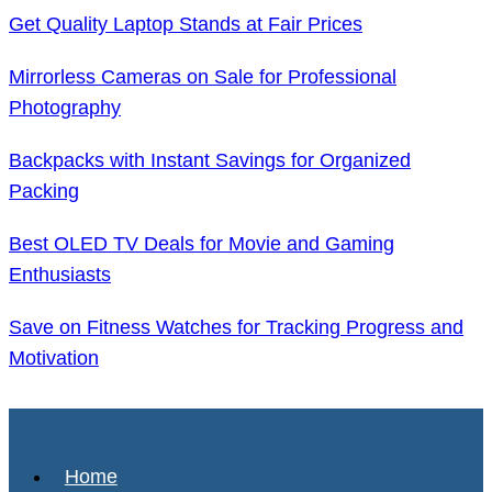
Get Quality Laptop Stands at Fair Prices
Mirrorless Cameras on Sale for Professional
Photography
Backpacks with Instant Savings for Organized
Packing
Best OLED TV Deals for Movie and Gaming
Enthusiasts
Save on Fitness Watches for Tracking Progress and
Motivation
Home