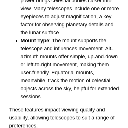
power brings celestial bodies closer into
view. Many telescopes include one or more
eyepieces to adjust magnification, a key
factor for observing planetary details and
the lunar surface.
Mount Type
: The mount supports the
telescope and influences movement. Alt-
azimuth mounts offer simple, up-and-down
or left-to-right movement, making them
user-friendly. Equatorial mounts,
meanwhile, track the motion of celestial
objects across the sky, helpful for extended
sessions.
These features impact viewing quality and
usability, allowing telescopes to suit a range of
preferences.