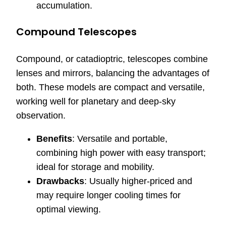
accumulation.
Compound Telescopes
Compound, or catadioptric, telescopes combine
lenses and mirrors, balancing the advantages of
both. These models are compact and versatile,
working well for planetary and deep-sky
observation.
Benefits
: Versatile and portable,
combining high power with easy transport;
ideal for storage and mobility.
Drawbacks
: Usually higher-priced and
may require longer cooling times for
optimal viewing.