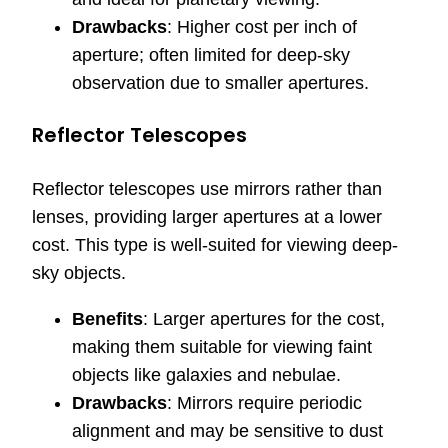
Drawbacks
: Higher cost per inch of
aperture; often limited for deep-sky
observation due to smaller apertures.
Reflector Telescopes
Reflector telescopes use mirrors rather than
lenses, providing larger apertures at a lower
cost. This type is well-suited for viewing deep-
sky objects.
Benefits
: Larger apertures for the cost,
making them suitable for viewing faint
objects like galaxies and nebulae.
Drawbacks
: Mirrors require periodic
alignment and may be sensitive to dust