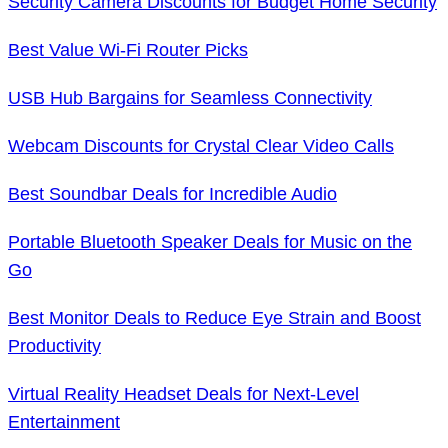
Security Camera Discounts for Budget Home Security
Best Value Wi-Fi Router Picks
USB Hub Bargains for Seamless Connectivity
Webcam Discounts for Crystal Clear Video Calls
Best Soundbar Deals for Incredible Audio
Portable Bluetooth Speaker Deals for Music on the
Go
Best Monitor Deals to Reduce Eye Strain and Boost
Productivity
Virtual Reality Headset Deals for Next-Level
Entertainment