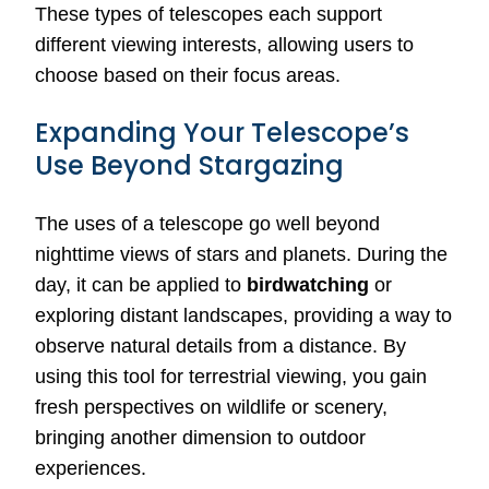
These types of telescopes each support
different viewing interests, allowing users to
choose based on their focus areas.
Expanding Your Telescope’s
Use Beyond Stargazing
The uses of a telescope go well beyond
nighttime views of stars and planets. During the
day, it can be applied to
birdwatching
or
exploring distant landscapes, providing a way to
observe natural details from a distance. By
using this tool for terrestrial viewing, you gain
fresh perspectives on wildlife or scenery,
bringing another dimension to outdoor
experiences.