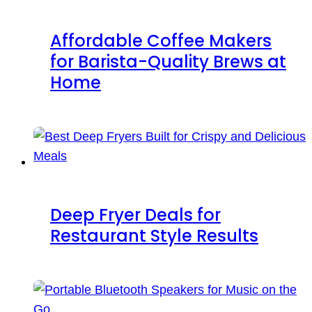
Affordable Coffee Makers
for Barista-Quality Brews at
Home
Deep Fryer Deals for
Restaurant Style Results