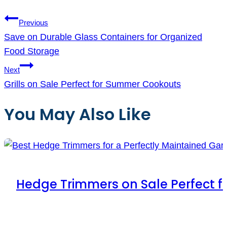
Previous
Save on Durable Glass Containers for Organized
Food Storage
Next
Grills on Sale Perfect for Summer Cookouts
You May Also Like
Hedge Trimmers on Sale Perfect 