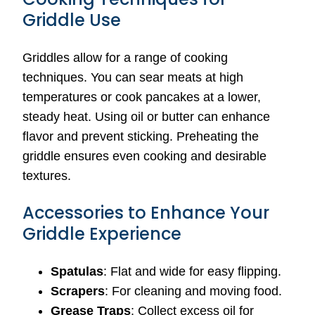
Griddle Use
Griddles allow for a range of cooking
techniques. You can sear meats at high
temperatures or cook pancakes at a lower,
steady heat. Using oil or butter can enhance
flavor and prevent sticking. Preheating the
griddle ensures even cooking and desirable
textures.
Accessories to Enhance Your
Griddle Experience
Spatulas
: Flat and wide for easy flipping.
Scrapers
: For cleaning and moving food.
Grease Traps
: Collect excess oil for