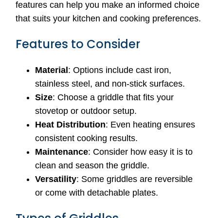
features can help you make an informed choice
that suits your kitchen and cooking preferences.
Features to Consider
Material
: Options include cast iron,
stainless steel, and non-stick surfaces.
Size
: Choose a griddle that fits your
stovetop or outdoor setup.
Heat Distribution
: Even heating ensures
consistent cooking results.
Maintenance
: Consider how easy it is to
clean and season the griddle.
Versatility
: Some griddles are reversible
or come with detachable plates.