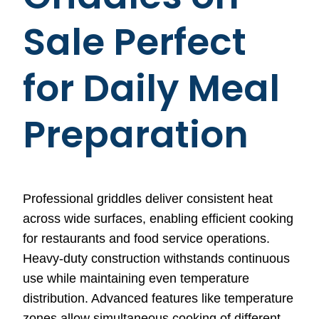
Sale Perfect
for Daily Meal
Preparation
Professional griddles deliver consistent heat
across wide surfaces, enabling efficient cooking
for restaurants and food service operations.
Heavy-duty construction withstands continuous
use while maintaining even temperature
distribution. Advanced features like temperature
zones allow simultaneous cooking of different