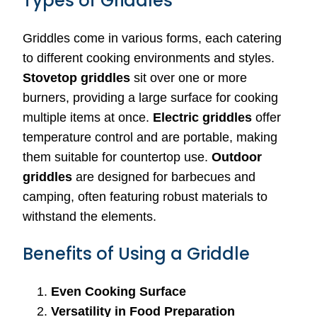
Types of Griddles
Griddles come in various forms, each catering
to different cooking environments and styles.
Stovetop griddles
sit over one or more
burners, providing a large surface for cooking
multiple items at once.
Electric griddles
offer
temperature control and are portable, making
them suitable for countertop use.
Outdoor
griddles
are designed for barbecues and
camping, often featuring robust materials to
withstand the elements.
Benefits of Using a Griddle
Even Cooking Surface
Versatility in Food Preparation