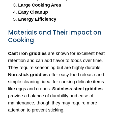
Large Cooking Area
Easy Cleanup
Energy Efficiency
Materials and Their Impact on
Cooking
Cast iron griddles
are known for excellent heat
retention and can add flavor to foods over time.
They require seasoning but are highly durable.
Non-stick griddles
offer easy food release and
simple cleaning, ideal for cooking delicate items
like eggs and crepes.
Stainless steel griddles
provide a balance of durability and ease of
maintenance, though they may require more
attention to prevent sticking.