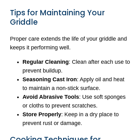
Tips for Maintaining Your
Griddle
Proper care extends the life of your griddle and
keeps it performing well.
Regular Cleaning
: Clean after each use to
prevent buildup.
Seasoning Cast Iron
: Apply oil and heat
to maintain a non-stick surface.
Avoid Abrasive Tools
: Use soft sponges
or cloths to prevent scratches.
Store Properly
: Keep in a dry place to
prevent rust or damage.
Cooking Techniques for