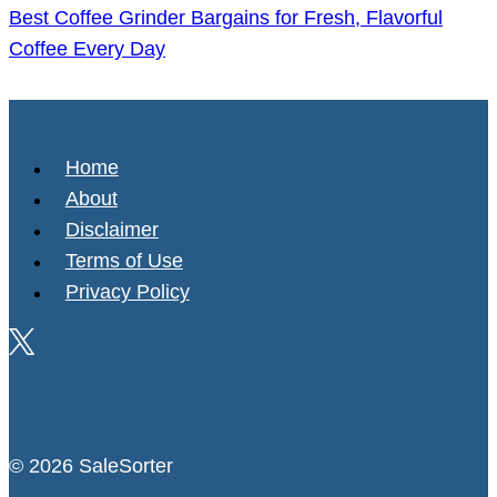
Best Coffee Grinder Bargains for Fresh, Flavorful
Coffee Every Day
Home
About
Disclaimer
Terms of Use
Privacy Policy
© 2026 SaleSorter