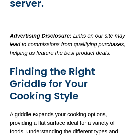
server.
Advertising Disclosure:
Links on our site may
lead to commissions from qualifying purchases,
helping us feature the best product deals.
Finding the Right
Griddle for Your
Cooking Style
A griddle expands your cooking options,
providing a flat surface ideal for a variety of
foods. Understanding the different types and