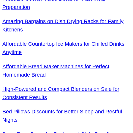
Preparation
Amazing Bargains on Dish Drying Racks for Family
Kitchens
Affordable Countertop Ice Makers for Chilled Drinks
Anytime
Affordable Bread Maker Machines for Perfect
Homemade Bread
High-Powered and Compact Blenders on Sale for
Consistent Results
Bed Pillows Discounts for Better Sleep and Restful
Nights