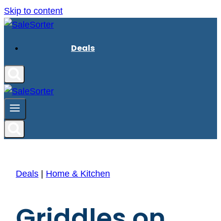
Skip to content
Deals
Deals
|
Home & Kitchen
Griddles on