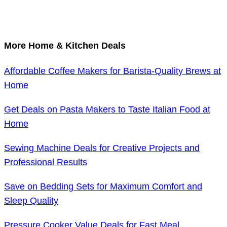
More Home & Kitchen Deals
Affordable Coffee Makers for Barista-Quality Brews at
Home
Get Deals on Pasta Makers to Taste Italian Food at
Home
Sewing Machine Deals for Creative Projects and
Professional Results
Save on Bedding Sets for Maximum Comfort and
Sleep Quality
Pressure Cooker Value Deals for Fast Meal