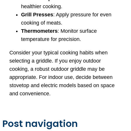
healthier cooking.
Grill Presses
: Apply pressure for even
cooking of meats.
Thermometers
: Monitor surface
temperature for precision.
Consider your typical cooking habits when
selecting a griddle. If you enjoy outdoor
cooking, a robust outdoor griddle may be
appropriate. For indoor use, decide between
stovetop and electric models based on space
and convenience.
Post navigation