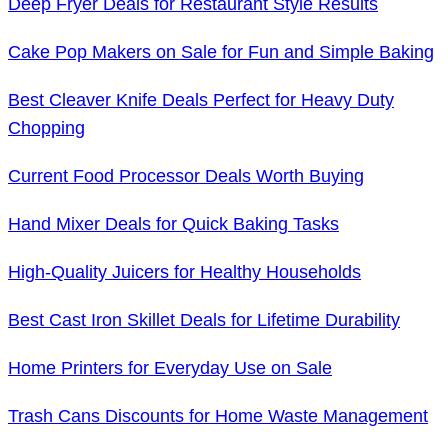
Deep Fryer Deals for Restaurant Style Results
Cake Pop Makers on Sale for Fun and Simple Baking
Best Cleaver Knife Deals Perfect for Heavy Duty
Chopping
Current Food Processor Deals Worth Buying
Hand Mixer Deals for Quick Baking Tasks
High-Quality Juicers for Healthy Households
Best Cast Iron Skillet Deals for Lifetime Durability
Home Printers for Everyday Use on Sale
Trash Cans Discounts for Home Waste Management