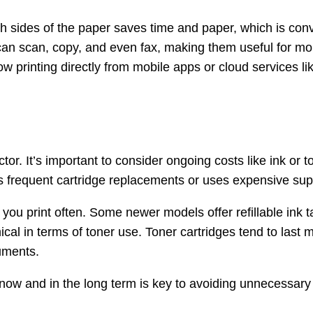
oth sides of the paper saves time and paper, which is co
can scan, copy, and even fax, making them useful for more
w printing directly from mobile apps or cloud services 
factor. It’s important to consider ongoing costs like ink o
res frequent cartridge replacements or uses expensive sup
if you print often. Some newer models offer refillable ink
cal in terms of toner use. Toner cartridges tend to last
cuments.
h now and in the long term is key to avoiding unnecessar