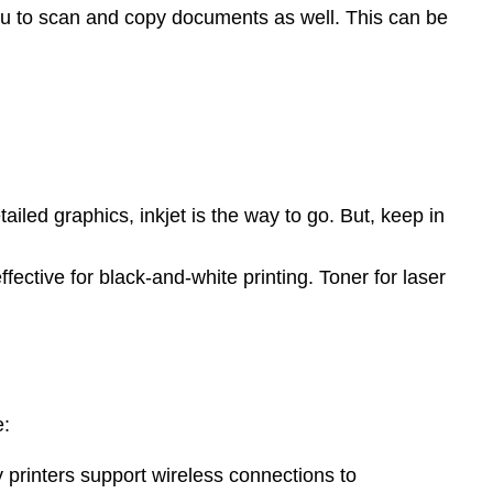
ou to scan and copy documents as well. This can be
ailed graphics, inkjet is the way to go. But, keep in
ective for black-and-white printing. Toner for laser
.
e:
y printers support wireless connections to