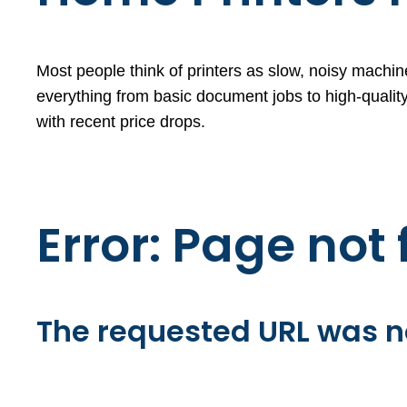
Most people think of printers as slow, noisy machine
everything from basic document jobs to high-quality
with recent price drops.
Error: Page not
The requested URL was no