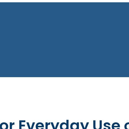
or Everyday Use 