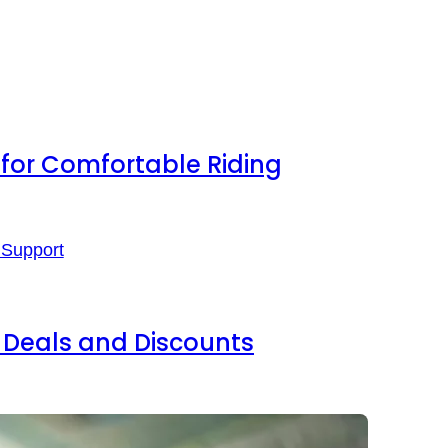
s for Comfortable Riding
Deals and Discounts