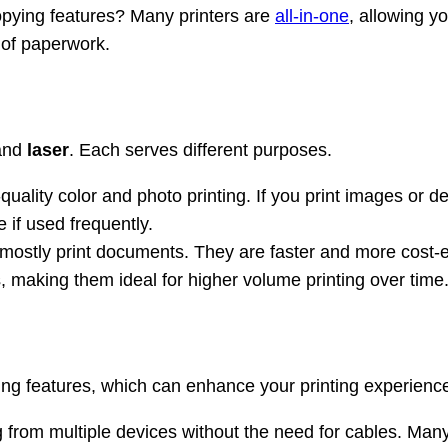
opying features? Many printers are
all-in-one
, allowing y
t of paperwork.
and
laser
. Each serves different purposes.
uality color and photo printing. If you print images or det
 if used frequently.
mostly print documents. They are faster and more cost-eff
es, making them ideal for higher volume printing over time
owing features, which can enhance your printing experienc
ng from multiple devices without the need for cables. Man