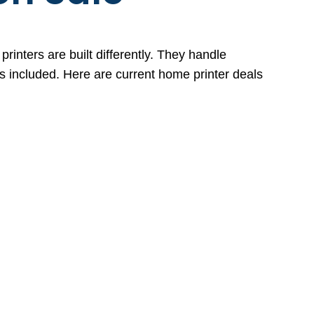
rinters are built differently. They handle
es included. Here are current home printer deals