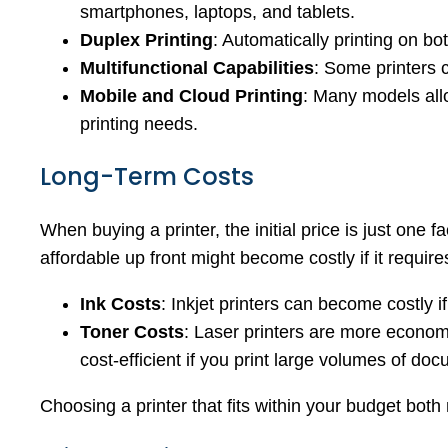
smartphones, laptops, and tablets.
Duplex Printing
: Automatically printing on b
Multifunctional Capabilities
: Some printers 
Mobile and Cloud Printing
: Many models allo
printing needs.
Long-Term Costs
When buying a printer, the initial price is just one 
affordable up front might become costly if it requi
Ink Costs
: Inkjet printers can become costly 
Toner Costs
: Laser printers are more economi
cost-efficient if you print large volumes of do
Choosing a printer that fits within your budget bot