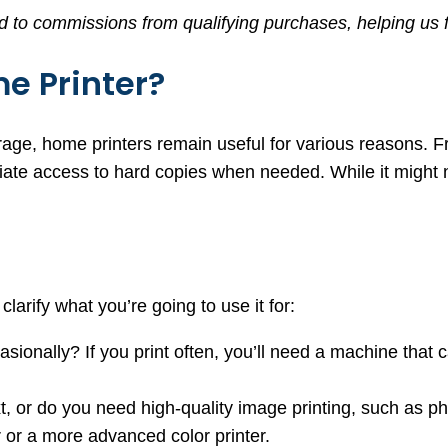
d to commissions from qualifying purchases, helping us f
e Printer?
orage, home printers remain useful for various reasons.
ate access to hard copies when needed. While it might not
clarify what you’re going to use it for:
ccasionally? If you print often, you’ll need a machine tha
xt, or do you need high-quality image printing, such as ph
r or a more advanced color printer.