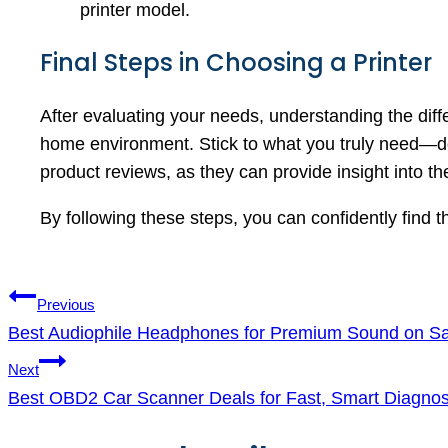
printer model.
Final Steps in Choosing a Printer
After evaluating your needs, understanding the diffe
home environment. Stick to what you truly need—do
product reviews, as they can provide insight into th
By following these steps, you can confidently find 
Post
Previous
navigation
Best Audiophile Headphones for Premium Sound on Sa
Next
Best OBD2 Car Scanner Deals for Fast, Smart Diagnos