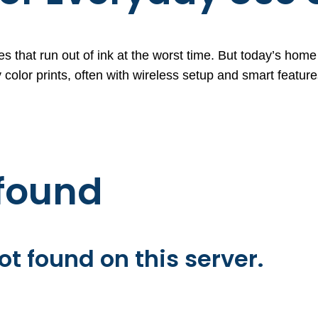
s that run out of ink at the worst time. But today’s home p
 color prints, often with wireless setup and smart featur
 found
t found on this server.