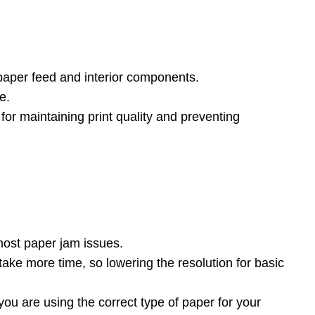
 paper feed and interior components.
e.
l for maintaining print quality and preventing
t most paper jam issues.
s take more time, so lowering the resolution for basic
you are using the correct type of paper for your