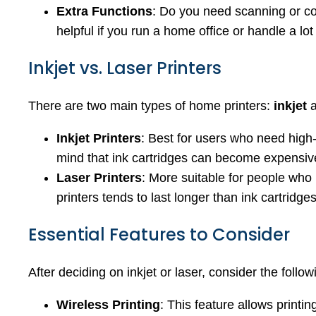
Extra Functions
: Do you need scanning or c
helpful if you run a home office or handle a lo
Inkjet vs. Laser Printers
There are two main types of home printers:
inkjet
Inkjet Printers
: Best for users who need high-q
mind that ink cartridges can become expensive
Laser Printers
: More suitable for people who 
printers tends to last longer than ink cartridg
Essential Features to Consider
After deciding on inkjet or laser, consider the foll
Wireless Printing
: This feature allows printi