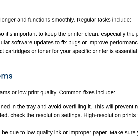
 longer and functions smoothly. Regular tasks include:
 it’s important to keep the printer clean, especially the
gular software updates to fix bugs or improve performanc
ct cartridges or toner for your specific printer is essentia
ems
 jams or low print quality. Common fixes include:
ned in the tray and avoid overfilling it. This will preven
cted, check the resolution settings. High-resolution print
ld be due to low-quality ink or improper paper. Make sure 