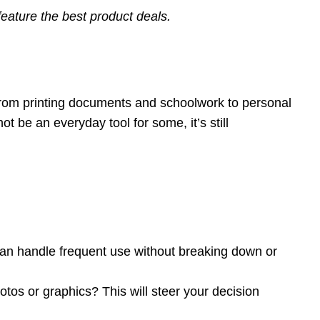
eature the best product deals.
 From printing documents and schoolwork to personal
 be an everyday tool for some, it’s still
t can handle frequent use without breaking down or
otos or graphics? This will steer your decision