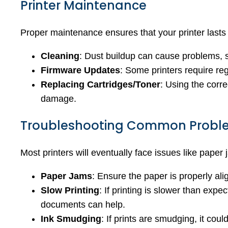
Printer Maintenance
Proper maintenance ensures that your printer lasts
Cleaning
: Dust buildup can cause problems, so
Firmware Updates
: Some printers require re
Replacing Cartridges/Toner
: Using the corre
damage.
Troubleshooting Common Probl
Most printers will eventually face issues like paper
Paper Jams
: Ensure the paper is properly alig
Slow Printing
: If printing is slower than expe
documents can help.
Ink Smudging
: If prints are smudging, it cou