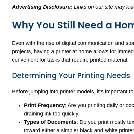
Advertising Disclosure:
Links on our site may lea
Why You Still Need a Hom
Even with the rise of digital communication and st
projects, having a printer at home allows for immedi
convenient for tasks that require printed material.
Determining Your Printing Needs
Before jumping into printer models, it’s important to 
Print Frequency
: Are you printing daily or o
draining ink too quickly.
Types of Documents
: Do you print mostly te
toward either a simpler black-and-white printe