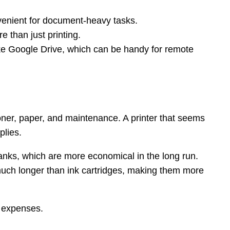
nvenient for document-heavy tasks.
 than just printing.
like Google Drive, which can be handy for remote
r toner, paper, and maintenance. A printer that seems
plies.
 tanks, which are more economical in the long run.
 much longer than ink cartridges, making them more
y expenses.