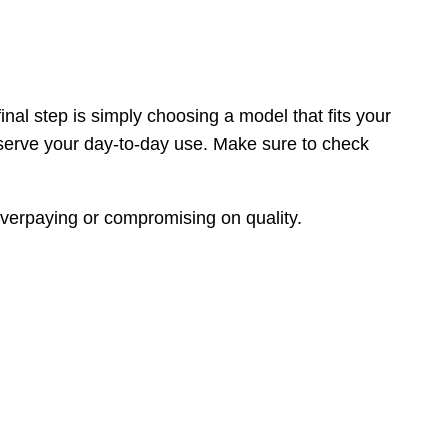
inal step is simply choosing a model that fits your
 serve your day-to-day use. Make sure to check
 overpaying or compromising on quality.