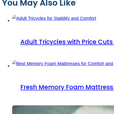
You May Also Like
Adult Tricycles with Price Cut
Fresh Memory Foam Mattress 