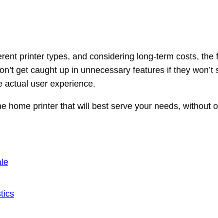
rent printer types, and considering long-term costs, the f
n’t get caught up in unnecessary features if they won’t
e actual user experience.
the home printer that will best serve your needs, without
le
tics