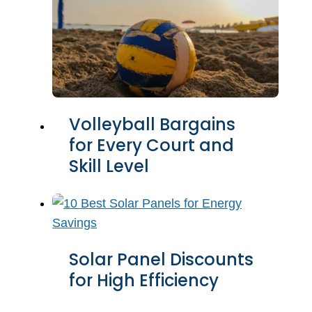
Volleyball Bargains
for Every Court and
Skill Level
Solar Panel Discounts
for High Efficiency