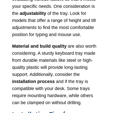
your specific needs. One consideration is
the
adjustability
of the tray. Look for
models that offer a range of height and tilt
adjustments to find the most comfortable
position for typing and mouse use.
Material and build quality
are also worth
considering. A sturdy keyboard tray made
from durable materials like steel or high-
quality plastic will provide long-lasting
support. Additionally, consider the
installation process
and if the tray is
compatible with your desk. Some trays
require mounting hardware, while others
can be clamped on without drilling.