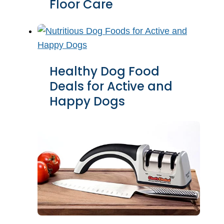
Floor Care
Healthy Dog Food
Deals for Active and
Happy Dogs