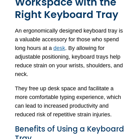
Workspace with the
Right Keyboard Tray
An ergonomically designed keyboard tray is
a valuable accessory for those who spend
long hours at a
desk
. By allowing for
adjustable positioning, keyboard trays help
reduce strain on your wrists, shoulders, and
neck.
They free up desk space and facilitate a
more comfortable typing experience, which
can lead to increased productivity and
reduced risk of repetitive strain injuries.
Benefits of Using a Keyboard
Tray