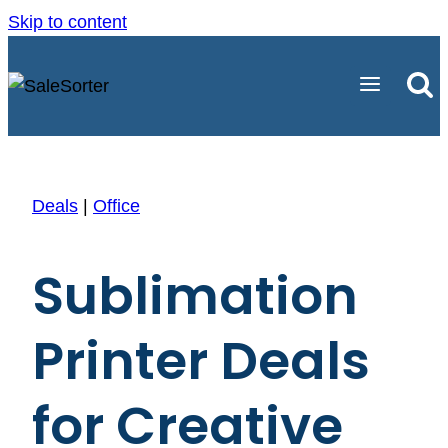
Skip to content
Deals
|
Office
Sublimation
Printer Deals
for Creative