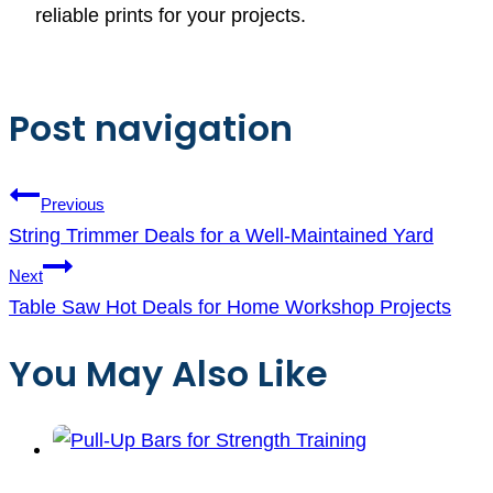
reliable prints for your projects.
Post navigation
Previous
String Trimmer Deals for a Well-Maintained Yard
Next
Table Saw Hot Deals for Home Workshop Projects
You May Also Like