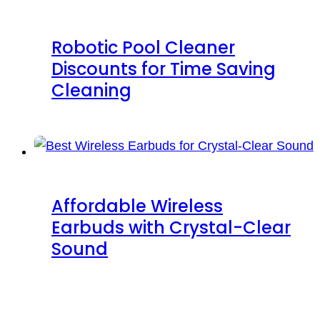
Robotic Pool Cleaner
Discounts for Time Saving
Cleaning
Affordable Wireless
Earbuds with Crystal-Clear
Sound