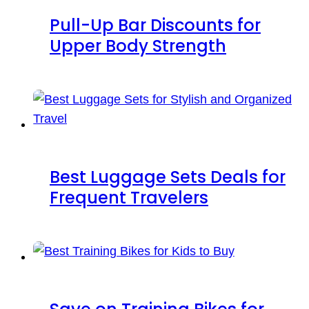
Pull-Up Bar Discounts for
Upper Body Strength
Best Luggage Sets Deals for
Frequent Travelers