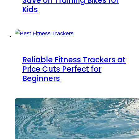
Save on Training Bikes for
Kids
Reliable Fitness Trackers at
Price Cuts Perfect for
Beginners