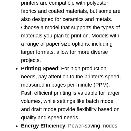
printers are compatible with polyester
fabrics and coated materials, but some are
also designed for ceramics and metals.
Choose a model that supports the types of
materials you plan to print on. Models with
a range of paper size options, including
larger formats, allow for more diverse
projects.
Printing Speed
: For high production
needs, pay attention to the printer’s speed,
measured in pages per minute (PPM).
Fast, efficient printing is valuable for larger
volumes, while settings like batch mode
and draft mode provide flexibility based on
quality and speed needs.
Energy Efficiency
: Power-saving modes