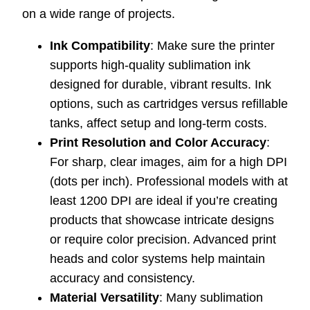
on a wide range of projects.
Ink Compatibility
: Make sure the printer
supports high-quality sublimation ink
designed for durable, vibrant results. Ink
options, such as cartridges versus refillable
tanks, affect setup and long-term costs.
Print Resolution and Color Accuracy
:
For sharp, clear images, aim for a high DPI
(dots per inch). Professional models with at
least 1200 DPI are ideal if you’re creating
products that showcase intricate designs
or require color precision. Advanced print
heads and color systems help maintain
accuracy and consistency.
Material Versatility
: Many sublimation