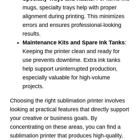
mugs, specialty trays help with proper
alignment during printing. This minimizes
errors and ensures professional-looking
results.
Maintenance Kits and Spare Ink Tanks
:
Keeping the printer clean and ready for
use prevents downtime. Extra ink tanks
help support uninterrupted production,
especially valuable for high-volume
projects.
Choosing the right sublimation printer involves
looking at practical features that directly support
your creative or business goals. By
concentrating on these areas, you can find a
sublimation printer that produces high-quality,