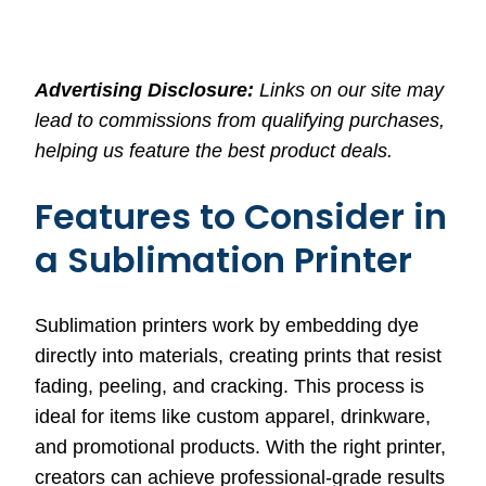
Advertising Disclosure:
Links on our site may
lead to commissions from qualifying purchases,
helping us feature the best product deals.
Features to Consider in
a Sublimation Printer
Sublimation printers work by embedding dye
directly into materials, creating prints that resist
fading, peeling, and cracking. This process is
ideal for items like custom apparel, drinkware,
and promotional products. With the right printer,
creators can achieve professional-grade results