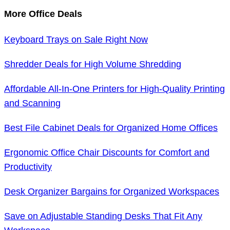
More Office Deals
Keyboard Trays on Sale Right Now
Shredder Deals for High Volume Shredding
Affordable All-In-One Printers for High-Quality Printing
and Scanning
Best File Cabinet Deals for Organized Home Offices
Ergonomic Office Chair Discounts for Comfort and
Productivity
Desk Organizer Bargains for Organized Workspaces
Save on Adjustable Standing Desks That Fit Any