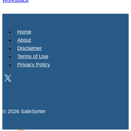
Workspace
Home
About
Disclaimer
Terms of Use
Privacy Policy
© 2026 SaleSorter