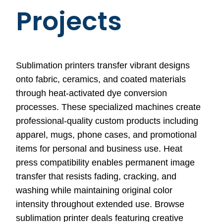
Projects
Sublimation printers transfer vibrant designs
onto fabric, ceramics, and coated materials
through heat-activated dye conversion
processes. These specialized machines create
professional-quality custom products including
apparel, mugs, phone cases, and promotional
items for personal and business use. Heat
press compatibility enables permanent image
transfer that resists fading, cracking, and
washing while maintaining original color
intensity throughout extended use. Browse
sublimation printer deals featuring creative