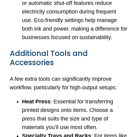
or automatic shut-off features reduce
electricity consumption during frequent
use. Eco-friendly settings help manage
both ink and power, making a difference for
businesses focused on sustainability.
Additional Tools and
Accessories
A few extra tools can significantly improve
workflow, particularly for high-output setups:
Heat Press
: Essential for transferring
printed designs onto items. Choose a
press that suits the size and type of
materials you’ll use most often.
Specialty Trays and Racks
: For items like