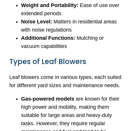
Weight and Portability:
Ease of use over
extended periods
Noise Level:
Matters in residential areas
with noise regulations
Additional Functions:
Mulching or
vacuum capabilities
Types of Leaf Blowers
Leaf blowers come in various types, each suited
for different yard sizes and maintenance needs.
Gas-powered models
are known for their
high power and mobility, making them
suitable for large areas and heavy-duty
tasks. However, they require regular