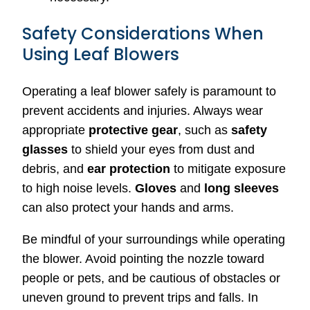
Safety Considerations When
Using Leaf Blowers
Operating a leaf blower safely is paramount to
prevent accidents and injuries. Always wear
appropriate
protective gear
, such as
safety
glasses
to shield your eyes from dust and
debris, and
ear protection
to mitigate exposure
to high noise levels.
Gloves
and
long sleeves
can also protect your hands and arms.
Be mindful of your surroundings while operating
the blower. Avoid pointing the nozzle toward
people or pets, and be cautious of obstacles or
uneven ground to prevent trips and falls. In