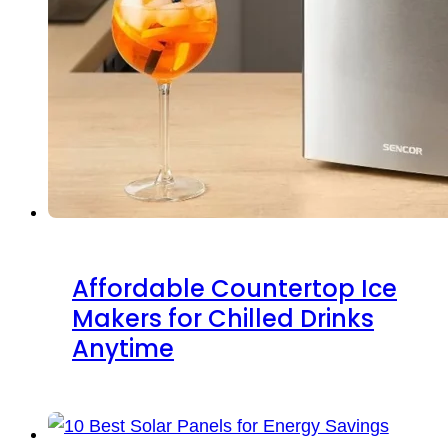
Affordable Countertop Ice
Makers for Chilled Drinks
Anytime