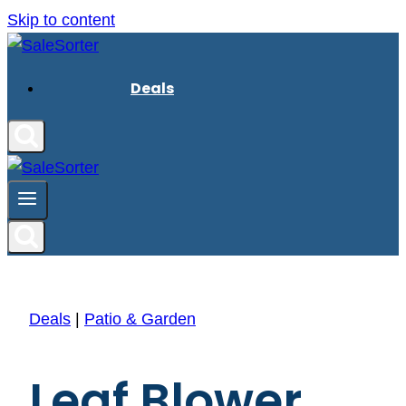
Skip to content
Deals
Deals
|
Patio & Garden
Leaf Blower