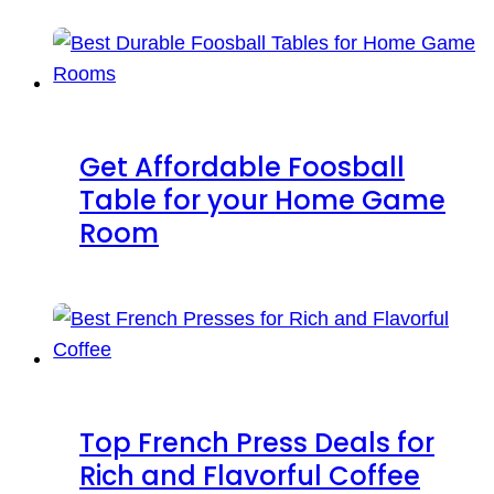
Get Affordable Foosball
Table for your Home Game
Room
Top French Press Deals for
Rich and Flavorful Coffee