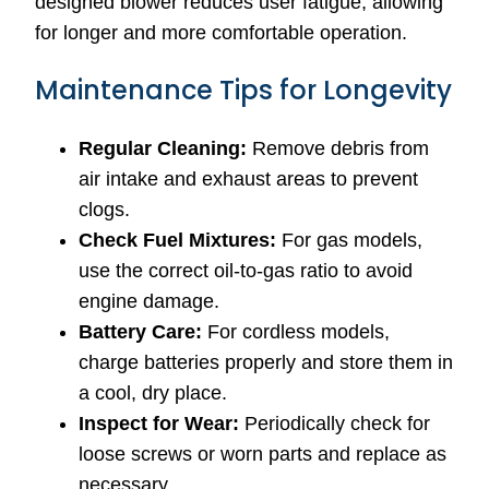
designed blower reduces user fatigue, allowing
for longer and more comfortable operation.
Maintenance Tips for Longevity
Regular Cleaning:
Remove debris from
air intake and exhaust areas to prevent
clogs.
Check Fuel Mixtures:
For gas models,
use the correct oil-to-gas ratio to avoid
engine damage.
Battery Care:
For cordless models,
charge batteries properly and store them in
a cool, dry place.
Inspect for Wear:
Periodically check for
loose screws or worn parts and replace as
necessary.