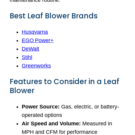
maintenance routine.
Best Leaf Blower Brands
Husqvarna
EGO Power+
DeWalt
Stihl
Greenworks
Features to Consider in a Leaf
Blower
Power Source:
Gas, electric, or battery-
operated options
Air Speed and Volume:
Measured in
MPH and CFM for performance