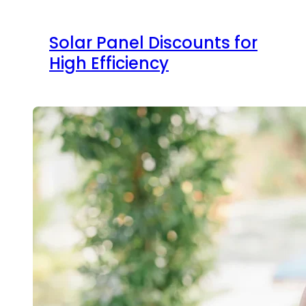
Solar Panel Discounts for
High Efficiency