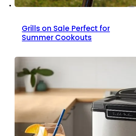
Grills on Sale Perfect for
Summer Cookouts