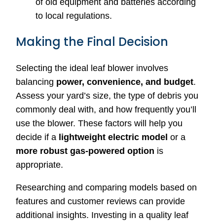
of old equipment and batteries according
to local regulations.
Making the Final Decision
Selecting the ideal leaf blower involves
balancing
power, convenience, and budget
.
Assess your yard’s size, the type of debris you
commonly deal with, and how frequently you’ll
use the blower. These factors will help you
decide if a
lightweight electric model
or a
more robust gas-powered option
is
appropriate.
Researching and comparing models based on
features and customer reviews can provide
additional insights. Investing in a quality leaf