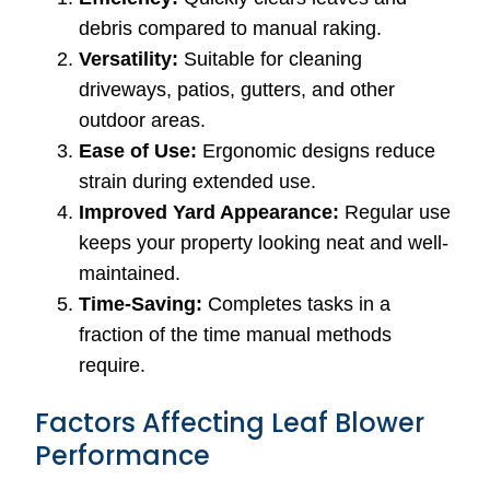
debris compared to manual raking.
Versatility:
Suitable for cleaning
driveways, patios, gutters, and other
outdoor areas.
Ease of Use:
Ergonomic designs reduce
strain during extended use.
Improved Yard Appearance:
Regular use
keeps your property looking neat and well-
maintained.
Time-Saving:
Completes tasks in a
fraction of the time manual methods
require.
Factors Affecting Leaf Blower
Performance