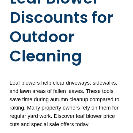
Discounts for
Outdoor
Cleaning
Leaf blowers help clear driveways, sidewalks,
and lawn areas of fallen leaves. These tools
save time during autumn cleanup compared to
raking. Many property owners rely on them for
regular yard work. Discover leaf blower price
cuts and special sale offers today.