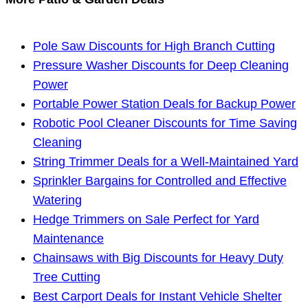
Pole Saw Discounts for High Branch Cutting
Pressure Washer Discounts for Deep Cleaning
Power
Portable Power Station Deals for Backup Power
Robotic Pool Cleaner Discounts for Time Saving
Cleaning
String Trimmer Deals for a Well-Maintained Yard
Sprinkler Bargains for Controlled and Effective
Watering
Hedge Trimmers on Sale Perfect for Yard
Maintenance
Chainsaws with Big Discounts for Heavy Duty
Tree Cutting
Best Carport Deals for Instant Vehicle Shelter