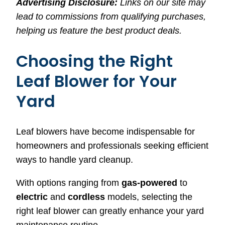
Advertising Disclosure:
Links on our site may
lead to commissions from qualifying purchases,
helping us feature the best product deals.
Choosing the Right
Leaf Blower for Your
Yard
Leaf blowers have become indispensable for
homeowners and professionals seeking efficient
ways to handle yard cleanup.
With options ranging from
gas-powered
to
electric
and
cordless
models, selecting the
right leaf blower can greatly enhance your yard