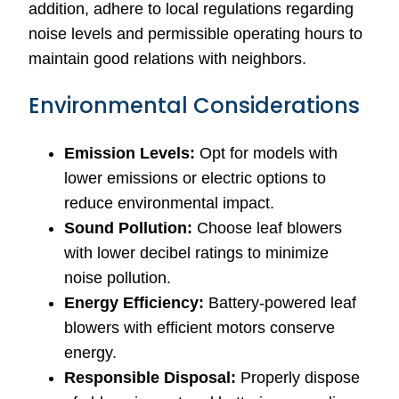
addition, adhere to local regulations regarding
noise levels and permissible operating hours to
maintain good relations with neighbors.
Environmental Considerations
Emission Levels:
Opt for models with
lower emissions or electric options to
reduce environmental impact.
Sound Pollution:
Choose leaf blowers
with lower decibel ratings to minimize
noise pollution.
Energy Efficiency:
Battery-powered leaf
blowers with efficient motors conserve
energy.
Responsible Disposal:
Properly dispose