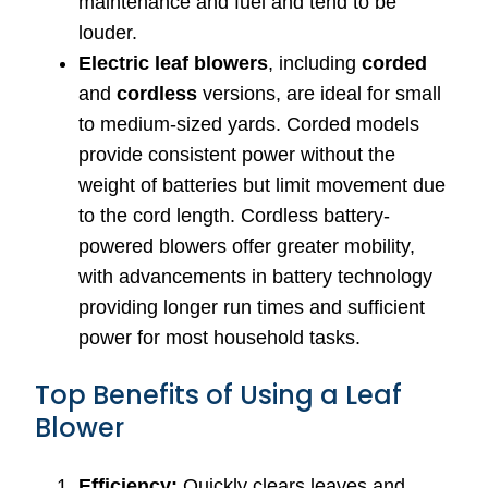
maintenance and fuel and tend to be
louder.
Electric leaf blowers
, including
corded
and
cordless
versions, are ideal for small
to medium-sized yards. Corded models
provide consistent power without the
weight of batteries but limit movement due
to the cord length. Cordless battery-
powered blowers offer greater mobility,
with advancements in battery technology
providing longer run times and sufficient
power for most household tasks.
Top Benefits of Using a Leaf
Blower
Efficiency:
Quickly clears leaves and