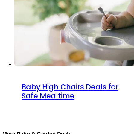
Baby High Chairs Deals for
Safe Mealtime
More Patio & Garden Deals