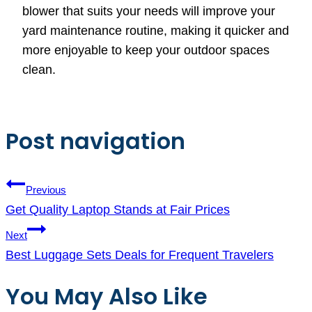
blower that suits your needs will improve your
yard maintenance routine, making it quicker and
more enjoyable to keep your outdoor spaces
clean.
Post navigation
Previous
Get Quality Laptop Stands at Fair Prices
Next
Best Luggage Sets Deals for Frequent Travelers
You May Also Like