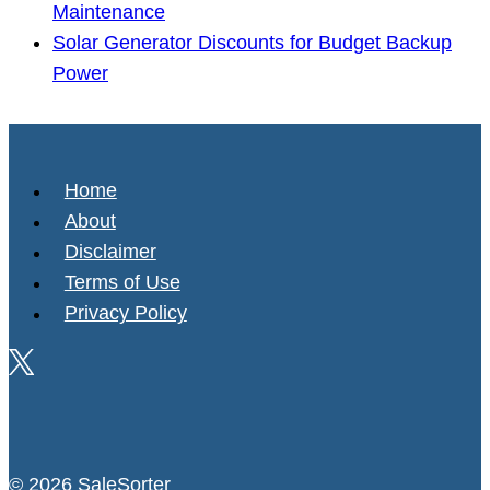
Maintenance
Solar Generator Discounts for Budget Backup
Power
Home
About
Disclaimer
Terms of Use
Privacy Policy
© 2026 SaleSorter