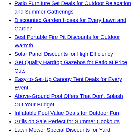
Patio Furniture Set Deals for Outdoor Relaxation
and Summer Gatherings
Discounted Garden Hoses for Every Lawn and
Garden
Best Portable Fire Pit Discounts for Outdoor
Warmth
Solar Panel Discounts for High Efficiency
Get Quality Hardtop Gazebos for Patio at Price
Cuts
Easy-to-Set-Up Canopy Tent Deals for Every
Event
Above-Ground Pool Offers That Don’t Splash
Out Your Budget
Inflatable Pool Value Deals for Outdoor Fun
Grills on Sale Perfect for Summer Cookouts
Lawn Mower Special Discounts for Yard