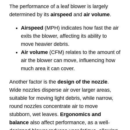
The performance of a leaf blower is largely
determined by its
airspeed
and
air volume
.
Airspeed
(MPH) indicates how fast the air
exits the blower, affecting its ability to
move heavier debris.
Air volume
(CFM) relates to the amount of
air the blower can move, influencing how
much area it can cover.
Another factor is the
design of the nozzle
.
Wide nozzles disperse air over larger areas,
suitable for moving light debris, while narrow,
round nozzles concentrate air to move
stubborn, wet leaves.
Ergonomics and
balance
also affect performance, as a well-