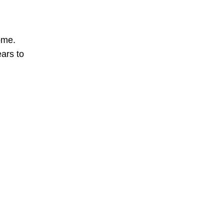
ome.
ears to