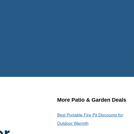
More Patio & Garden Deals
Best Portable Fire Pit Discounts for
Outdoor Warmth
er