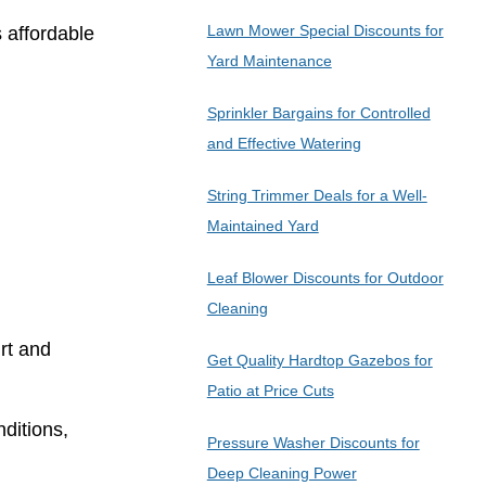
Lawn Mower Special Discounts for
s affordable
Yard Maintenance
Sprinkler Bargains for Controlled
and Effective Watering
String Trimmer Deals for a Well-
Maintained Yard
Leaf Blower Discounts for Outdoor
Cleaning
rt and
Get Quality Hardtop Gazebos for
Patio at Price Cuts
ditions,
Pressure Washer Discounts for
Deep Cleaning Power