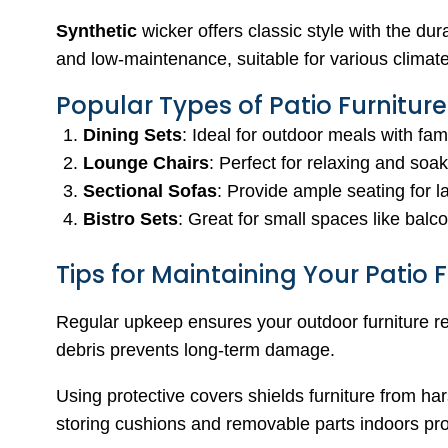
Synthetic
wicker offers classic style with the dur
and low-maintenance, suitable for various climat
Popular Types of Patio Furniture
Dining Sets
: Ideal for outdoor meals with fam
Lounge Chairs
: Perfect for relaxing and soa
Sectional Sofas
: Provide ample seating for l
Bistro Sets
: Great for small spaces like balc
Tips for Maintaining Your Patio F
Regular upkeep ensures your outdoor furniture re
debris prevents long-term damage.
Using protective covers shields furniture from h
storing cushions and removable parts indoors prol