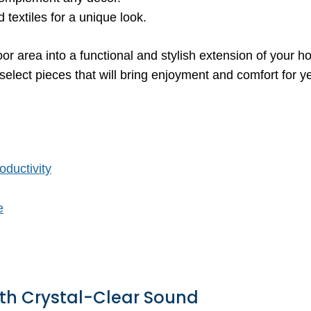
textiles for a unique look.
oor area into a functional and stylish extension of your h
elect pieces that will bring enjoyment and comfort for y
oductivity
e
ith Crystal-Clear Sound