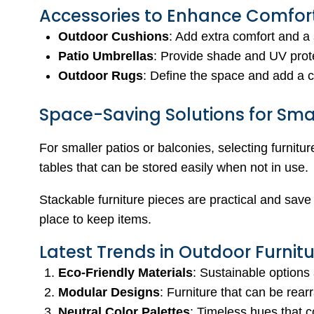
Accessories to Enhance Comfor
Outdoor Cushions
: Add extra comfort and a 
Patio Umbrellas
: Provide shade and UV prot
Outdoor Rugs
: Define the space and add a c
Space-Saving Solutions for Sma
For smaller patios or balconies, selecting furnitu
tables that can be stored easily when not in use.
Stackable furniture pieces are practical and save
place to keep items.
Latest Trends in Outdoor Furnit
Eco-Friendly Materials
: Sustainable options 
Modular Designs
: Furniture that can be rearr
Neutral Color Palettes
: Timeless hues that 