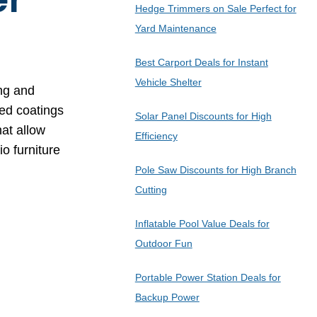
Hedge Trimmers on Sale Perfect for
Yard Maintenance
Best Carport Deals for Instant
Vehicle Shelter
ing and
zed coatings
Solar Panel Discounts for High
at allow
Efficiency
o furniture
Pole Saw Discounts for High Branch
Cutting
Inflatable Pool Value Deals for
Outdoor Fun
Portable Power Station Deals for
Backup Power