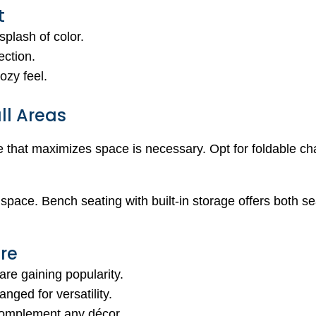
t
splash of color.
ection.
ozy feel.
ll Areas
re that maximizes space is necessary. Opt for foldable ch
 space. Bench seating with built-in storage offers both s
ure
are gaining popularity.
anged for versatility.
complement any décor.