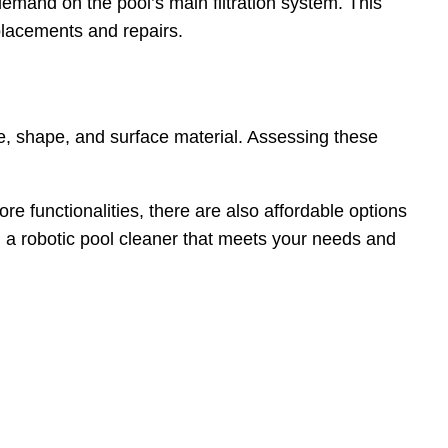
demand on the pool’s main filtration system. This
eplacements and repairs.
ize, shape, and surface material. Assessing these
e functionalities, there are also affordable options
 a robotic pool cleaner that meets your needs and