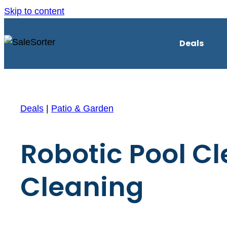
Skip to content
Deals
Deals
|
Patio & Garden
Robotic Pool C
Cleaning