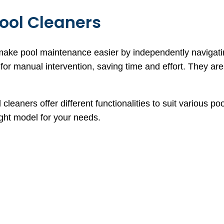
ool Cleaners
make pool maintenance easier by independently navigati
or manual intervention, saving time and effort. They are 
 cleaners offer different functionalities to suit various
ight model for your needs.
s