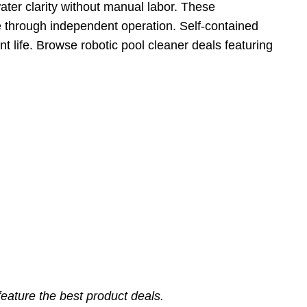
ater clarity without manual labor. These
e through independent operation. Self-contained
t life. Browse robotic pool cleaner deals featuring
eature the best product deals.