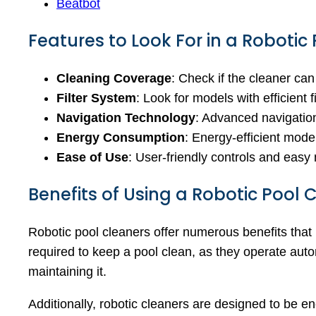
Beatbot
Features to Look For in a Robotic
Cleaning Coverage
: Check if the cleaner can
Filter System
: Look for models with efficient 
Navigation Technology
: Advanced navigation
Energy Consumption
: Energy-efficient model
Ease of Use
: User-friendly controls and eas
Benefits of Using a Robotic Pool 
Robotic pool cleaners offer numerous benefits that
required to keep a pool clean, as they operate aut
maintaining it.
Additionally, robotic cleaners are designed to be en