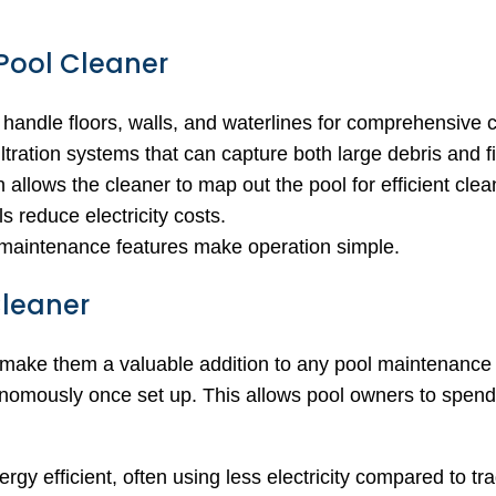
 Pool Cleaner
 handle floors, walls, and waterlines for comprehensive 
filtration systems that can capture both large debris and fi
 allows the cleaner to map out the pool for efficient clea
s reduce electricity costs.
y maintenance features make operation simple.
Cleaner
 make them a valuable addition to any pool maintenance r
onomously once set up. This allows pool owners to spend 
ergy efficient, often using less electricity compared to t