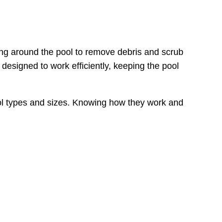
ng around the pool to remove debris and scrub
designed to work efficiently, keeping the pool
 pool types and sizes. Knowing how they work and