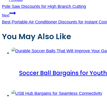
Pole Saw Discounts for High Branch Cutting
Next
Best Portable Air Conditioner Discounts for Instant Coo
You May Also Like
Soccer Ball Bargains for Youth