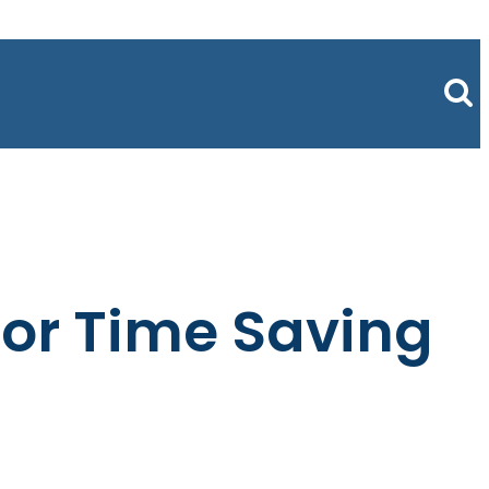
for Time Saving