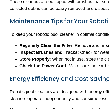
These cleaners are equipped with brushes that scrub
collected debris can be easily removed and dispose
Maintenance Tips for Your Roboti
To keep your robotic pool cleaner in optimal conditi
Regularly Clean the Filter
: Remove and rinse 
Inspect Brushes and Tracks
: Check for wea
Store Properly
: When not in use, store the cl
Check the Power Cord
: Make sure the cord i
Energy Efficiency and Cost Savin
Robotic pool cleaners are designed with energy effic
cleaners operate independently and consume less pow