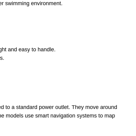
hier swimming environment.
ight and easy to handle.
s.
ed to a standard power outlet. They move around
 Some models use smart navigation systems to map