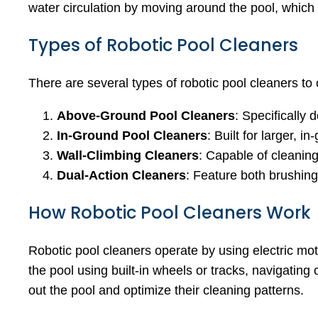
water circulation by moving around the pool, which 
Types of Robotic Pool Cleaners
There are several types of robotic pool cleaners to
Above-Ground Pool Cleaners
: Specifically
In-Ground Pool Cleaners
: Built for larger,
Wall-Climbing Cleaners
: Capable of cleaning 
Dual-Action Cleaners
: Feature both brushin
How Robotic Pool Cleaners Work
Robotic pool cleaners operate by using electric m
the pool using built-in wheels or tracks, navigati
out the pool and optimize their cleaning patterns.