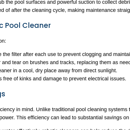
 the pool surfaces and powerful suction to collect debris
d of after the cleaning cycle, making maintenance straig
c Pool Cleaner
on:
the filter after each use to prevent clogging and mainta
r and tear on brushes and tracks, replacing them as nee
eaner in a cool, dry place away from direct sunlight.
s free of kinks and damage to prevent electrical issues.
gs
iency in mind. Unlike traditional pool cleaning systems tha
er. This efficiency can lead to substantial savings on el