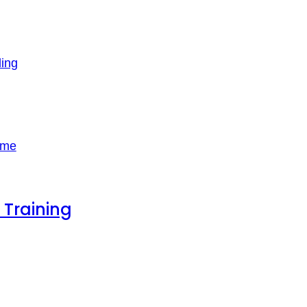
ling
 Training