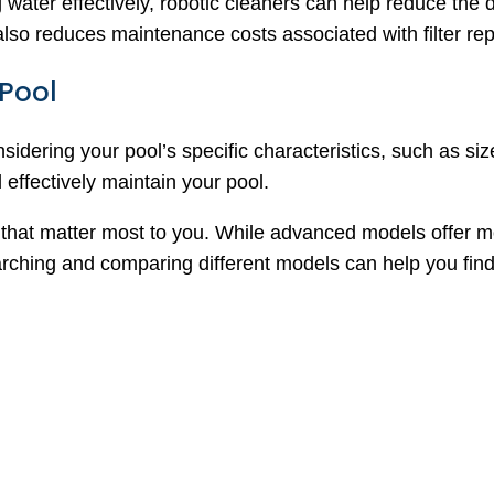
 water effectively, robotic cleaners can help reduce the 
 also reduces maintenance costs associated with filter r
 Pool
nsidering your pool’s specific characteristics, such as s
 effectively maintain your pool.
 that matter most to you. While advanced models offer mor
rching and comparing different models can help you find