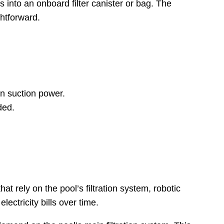
 into an onboard filter canister or bag. The
htforward.
in suction power.
ded.
t rely on the pool’s filtration system, robotic
ectricity bills over time.