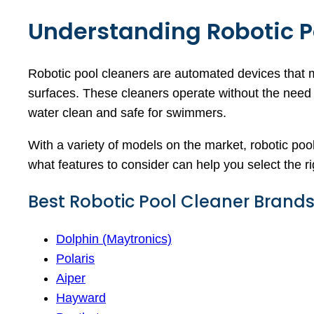
Understanding Robotic P
Robotic pool cleaners are automated devices that 
surfaces. These cleaners operate without the need f
water clean and safe for swimmers.
With a variety of models on the market, robotic pool
what features to consider can help you select the r
Best Robotic Pool Cleaner Brand
Dolphin (Maytronics)
Polaris
Aiper
Hayward