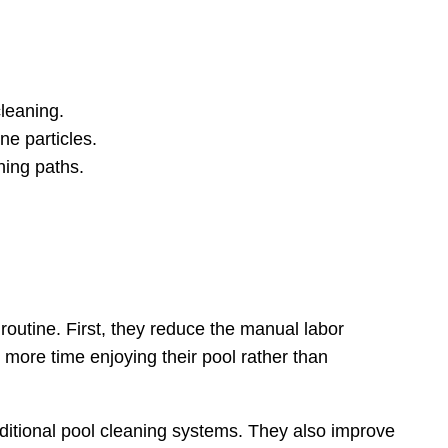
cleaning.
ne particles.
ning paths.
outine. First, they reduce the manual labor
more time enjoying their pool rather than
raditional pool cleaning systems. They also improve