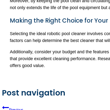
Moreover, by keeping the pool clean and circulating
not only extends the life of the pool equipment but
Making the Right Choice for Your
Selecting the ideal robotic pool cleaner involves co
factors can help determine the best cleaner that will
Additionally, consider your budget and the features
that provide excellent cleaning performance. Resea
offers good value.
Post navigation
Previous