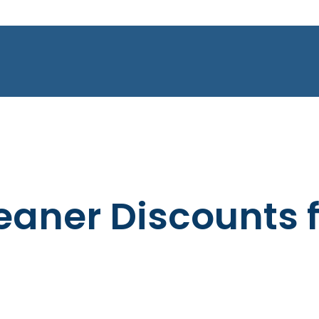
leaner Discounts 