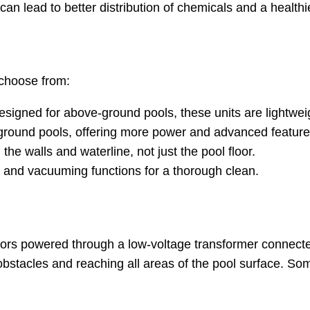
can lead to better distribution of chemicals and a healt
 choose from:
 designed for above-ground pools, these units are lightwe
 in-ground pools, offering more power and advanced feature
the walls and waterline, not just the pool floor.
g and vacuuming functions for a thorough clean.
otors powered through a low-voltage transformer connect
ng obstacles and reaching all areas of the pool surface.