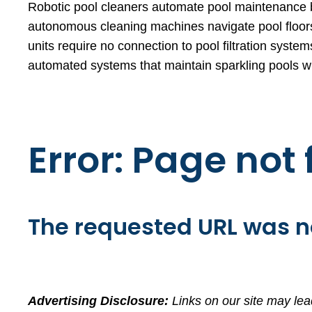
Robotic pool cleaners automate pool maintenance by
autonomous cleaning machines navigate pool floors,
units require no connection to pool filtration syst
automated systems that maintain sparkling pools wit
Error: Page not
The requested URL was no
Advertising Disclosure:
Links on our site may lea