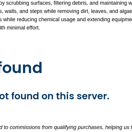
 scrubbing surfaces, filtering debris, and maintaining w
 walls, and steps while removing dirt, leaves, and alga
ems while reducing chemical usage and extending equipmen
h minimal effort.
 found
t found on this server.
d to commissions from qualifying purchases, helping us f