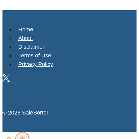
Home
About
Disclaimer
Terms of Use
Privacy Policy
© 2026 SaleSorter