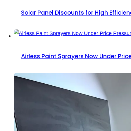
Solar Panel Discounts for High Efficie
Airless Paint Sprayers Now Under Pric