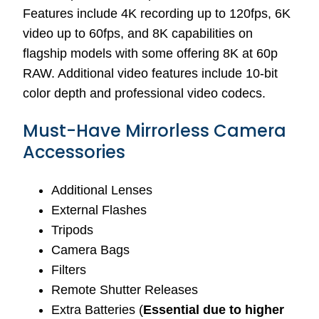
Features include 4K recording up to 120fps, 6K
video up to 60fps, and 8K capabilities on
flagship models with some offering 8K at 60p
RAW. Additional video features include 10-bit
color depth and professional video codecs.
Must-Have Mirrorless Camera
Accessories
Additional Lenses
External Flashes
Tripods
Camera Bags
Filters
Remote Shutter Releases
Extra Batteries (
Essential due to higher