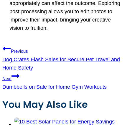
appropriately can affect the outcome. Exploring
post-processing allows you to edit photos to
improve their impact, bringing your creative
vision to fruition.
Post
Previous
navigation
Dog Crates Flash Sales for Secure Pet Travel and
Home Safety
Next
Dumbbells on Sale for Home Gym Workouts
You May Also Like