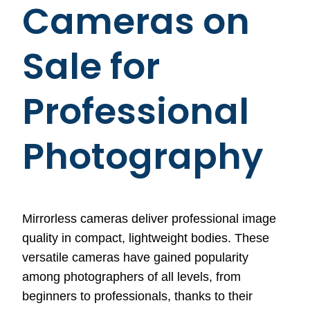
Cameras on
Sale for
Professional
Photography
Mirrorless cameras deliver professional image
quality in compact, lightweight bodies. These
versatile cameras have gained popularity
among photographers of all levels, from
beginners to professionals, thanks to their