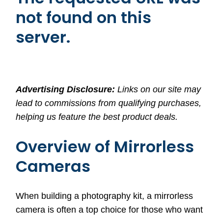
not found on this
server.
Advertising Disclosure:
Links on our site may
lead to commissions from qualifying purchases,
helping us feature the best product deals.
Overview of Mirrorless
Cameras
When building a photography kit, a mirrorless
camera is often a top choice for those who want