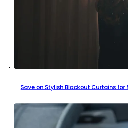
Save on Stylish Blackout Curtains fo