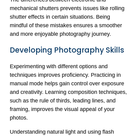
mechanical shutters prevents issues like rolling
shutter effects in certain situations. Being
mindful of these mistakes ensures a smoother
and more enjoyable photography journey.
Developing Photography Skills
Experimenting with different options and
techniques improves proficiency. Practicing in
manual mode helps gain control over exposure
and creativity. Learning composition techniques,
such as the rule of thirds, leading lines, and
framing, improves the visual appeal of your
photos.
Understanding natural light and using flash