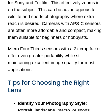
for Sony and Fujifilm. This effectively zooms in
on the subject. This can be advantageous for
wildlife and sports photography where extra
reach is desired. Cameras with APS-C sensors
are often more affordable and compact, making
them suitable for beginners or hobbyists.
Micro Four Thirds sensors with a 2x crop factor
offer even greater portability while still
maintaining excellent image quality for most
applications.
Tips for Choosing the Right
Lens
Identify Your Photography Style:
Portrait, landscape, macro, or sports.