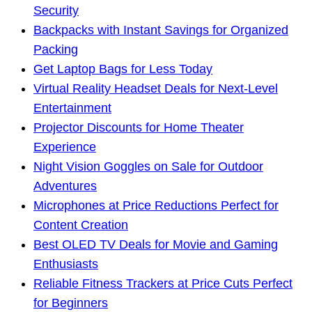
Security
Backpacks with Instant Savings for Organized
Packing
Get Laptop Bags for Less Today
Virtual Reality Headset Deals for Next-Level
Entertainment
Projector Discounts for Home Theater
Experience
Night Vision Goggles on Sale for Outdoor
Adventures
Microphones at Price Reductions Perfect for
Content Creation
Best OLED TV Deals for Movie and Gaming
Enthusiasts
Reliable Fitness Trackers at Price Cuts Perfect
for Beginners