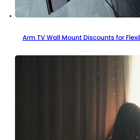
Arm TV Wall Mount Discounts for Flexi