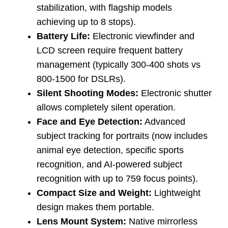
stabilization, with flagship models
achieving up to 8 stops).
Battery Life:
Electronic viewfinder and
LCD screen require frequent battery
management (typically 300-400 shots vs
800-1500 for DSLRs).
Silent Shooting Modes:
Electronic shutter
allows completely silent operation.
Face and Eye Detection:
Advanced
subject tracking for portraits (now includes
animal eye detection, specific sports
recognition, and AI-powered subject
recognition with up to 759 focus points).
Compact Size and Weight:
Lightweight
design makes them portable.
Lens Mount System:
Native mirrorless