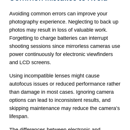
Avoiding common errors can improve your
photography experience. Neglecting to back up
photos may result in loss of valuable work.
Forgetting to charge batteries can interrupt
shooting sessions since mirrorless cameras use
power continuously for electronic viewfinders
and LCD screens.
Using incompatible lenses might cause
autofocus issues or reduced performance rather
than damage in most cases. Ignoring camera
options can lead to inconsistent results, and
skipping maintenance may reduce the camera’s
lifespan.
The differences between electronic and