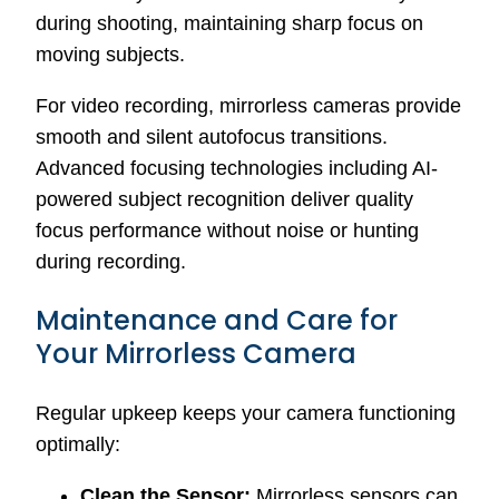
during shooting, maintaining sharp focus on
moving subjects.
For video recording, mirrorless cameras provide
smooth and silent autofocus transitions.
Advanced focusing technologies including AI-
powered subject recognition deliver quality
focus performance without noise or hunting
during recording.
Maintenance and Care for
Your Mirrorless Camera
Regular upkeep keeps your camera functioning
optimally:
Clean the Sensor:
Mirrorless sensors can