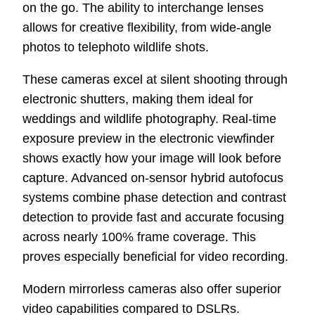
on the go. The ability to interchange lenses
allows for creative flexibility, from wide-angle
photos to telephoto wildlife shots.
These cameras excel at silent shooting through
electronic shutters, making them ideal for
weddings and wildlife photography. Real-time
exposure preview in the electronic viewfinder
shows exactly how your image will look before
capture. Advanced on-sensor hybrid autofocus
systems combine phase detection and contrast
detection to provide fast and accurate focusing
across nearly 100% frame coverage. This
proves especially beneficial for video recording.
Modern mirrorless cameras also offer superior
video capabilities compared to DSLRs.