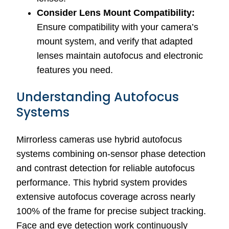
Consider Lens Mount Compatibility:
Ensure compatibility with your camera’s
mount system, and verify that adapted
lenses maintain autofocus and electronic
features you need.
Understanding Autofocus
Systems
Mirrorless cameras use hybrid autofocus
systems combining on-sensor phase detection
and contrast detection for reliable autofocus
performance. This hybrid system provides
extensive autofocus coverage across nearly
100% of the frame for precise subject tracking.
Face and eye detection work continuously