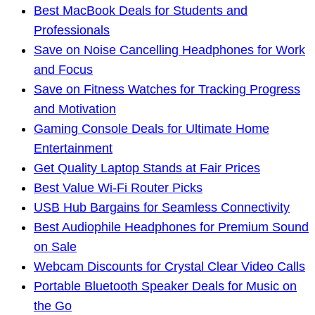
Best MacBook Deals for Students and
Professionals
Save on Noise Cancelling Headphones for Work
and Focus
Save on Fitness Watches for Tracking Progress
and Motivation
Gaming Console Deals for Ultimate Home
Entertainment
Get Quality Laptop Stands at Fair Prices
Best Value Wi-Fi Router Picks
USB Hub Bargains for Seamless Connectivity
Best Audiophile Headphones for Premium Sound
on Sale
Webcam Discounts for Crystal Clear Video Calls
Portable Bluetooth Speaker Deals for Music on
the Go