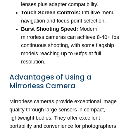
lenses plus adapter compatibility.
Touch Screen Controls:
Intuitive menu
navigation and focus point selection.
Burst Shooting Speed:
Modern
mirrorless cameras can achieve 8-40+ fps
continuous shooting, with some flagship
models reaching up to 60fps at full
resolution.
Advantages of Using a
Mirrorless Camera
Mirrorless cameras provide exceptional image
quality through large sensors in compact,
lightweight bodies. They offer excellent
portability and convenience for photographers