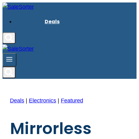
Skip
to
Deals
content
Deals
|
Electronics
|
Featured
Mirrorless