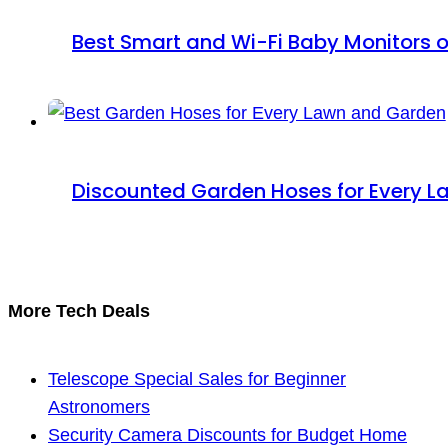
Best Smart and Wi-Fi Baby Monitors o
Discounted Garden Hoses for Every 
More Tech Deals
Telescope Special Sales for Beginner
Astronomers
Security Camera Discounts for Budget Home