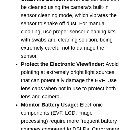
be cleaned using the camera’s built-in
sensor cleaning mode, which vibrates the
sensor to shake off dust. For manual
cleaning, use proper sensor cleaning kits
with swabs and cleaning solution, being
extremely careful not to damage the
sensor.
Protect the Electronic Viewfinder:
Avoid
pointing at extremely bright light sources
that can potentially damage the EVF. Use
lens caps when not in use to protect both
lens and camera.
Monitor Battery Usage:
Electronic
components (EVF, LCD, image
processing) require more frequent battery
changes compared to DSLRs. Carry spare