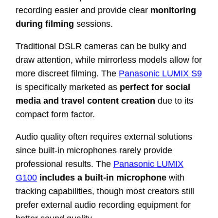
recording easier and provide clear
monitoring
during filming
sessions.
Traditional DSLR cameras can be bulky and
draw attention, while mirrorless models allow for
more discreet filming. The
Panasonic LUMIX S9
is specifically marketed as
perfect for social
media and travel content creation
due to its
compact form factor.
Audio quality often requires external solutions
since built-in microphones rarely provide
professional results. The
Panasonic LUMIX
G100
includes a built-in microphone
with
tracking capabilities, though most creators still
prefer external audio recording equipment for