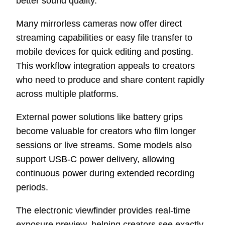
better sound quality.
Many mirrorless cameras now offer direct
streaming capabilities or easy file transfer to
mobile devices for quick editing and posting.
This workflow integration appeals to creators
who need to produce and share content rapidly
across multiple platforms.
External power solutions like battery grips
become valuable for creators who film longer
sessions or live streams. Some models also
support USB-C power delivery, allowing
continuous power during extended recording
periods.
The electronic viewfinder provides real-time
exposure preview, helping creators see exactly