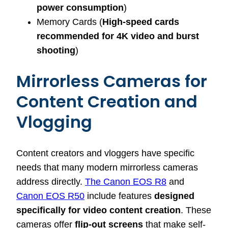
power consumption
)
Memory Cards (
High-speed cards
recommended for 4K video and burst
shooting
)
Mirrorless Cameras for
Content Creation and
Vlogging
Content creators and vloggers have specific
needs that many modern mirrorless cameras
address directly.
The Canon EOS R8
and
Canon EOS R50
include features
designed
specifically for video content creation
. These
cameras offer
flip-out screens
that make self-