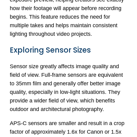
how their footage will appear before recording
begins. This feature reduces the need for
multiple takes and helps maintain consistent
lighting throughout video projects.
Exploring Sensor Sizes
Sensor size greatly affects image quality and
field of view. Full-frame sensors are equivalent
to 35mm film and generally offer better image
quality, especially in low-light situations. They
provide a wider field of view, which benefits
outdoor and architectural photography.
APS-C sensors are smaller and result in a crop
factor of approximately 1.6x for Canon or 1.5x