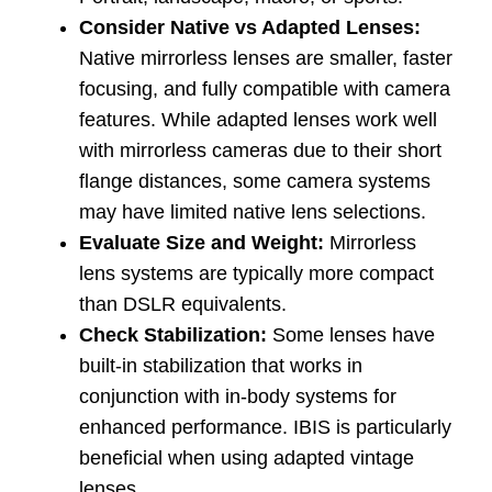
Consider Native vs Adapted Lenses:
Native mirrorless lenses are smaller, faster
focusing, and fully compatible with camera
features. While adapted lenses work well
with mirrorless cameras due to their short
flange distances, some camera systems
may have limited native lens selections.
Evaluate Size and Weight:
Mirrorless
lens systems are typically more compact
than DSLR equivalents.
Check Stabilization:
Some lenses have
built-in stabilization that works in
conjunction with in-body systems for
enhanced performance. IBIS is particularly
beneficial when using adapted vintage
lenses.