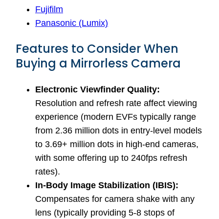
Fujifilm
Panasonic (Lumix)
Features to Consider When
Buying a Mirrorless Camera
Electronic Viewfinder Quality:
Resolution and refresh rate affect viewing
experience (modern EVFs typically range
from 2.36 million dots in entry-level models
to 3.69+ million dots in high-end cameras,
with some offering up to 240fps refresh
rates).
In-Body Image Stabilization (IBIS):
Compensates for camera shake with any
lens (typically providing 5-8 stops of