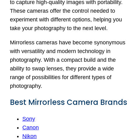
to capture high-quality images with portability.
These cameras offer the control needed to
experiment with different options, helping you
take your photography to the next level.
Mirrorless cameras have become synonymous
with versatility and modern technology in
photography. With a compact build and the
ability to swap lenses, they provide a wide
range of possibilities for different types of
photography.
Best Mirrorless Camera Brands
Sony
Canon
Nikon