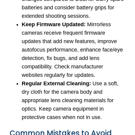
batteries and consider battery grips for
extended shooting sessions.
Keep Firmware Updated:
Mirrorless
cameras receive frequent firmware
updates that add new features, improve
autofocus performance, enhance face/eye
detection, fix bugs, and add lens
compatibility. Check manufacturer
websites regularly for updates.
Regular External Cleaning:
Use a soft,
dry cloth for the camera body and
appropriate lens cleaning materials for
optics. Keep camera equipment in
protective cases when not in use.
Common Mistakes to Avoid