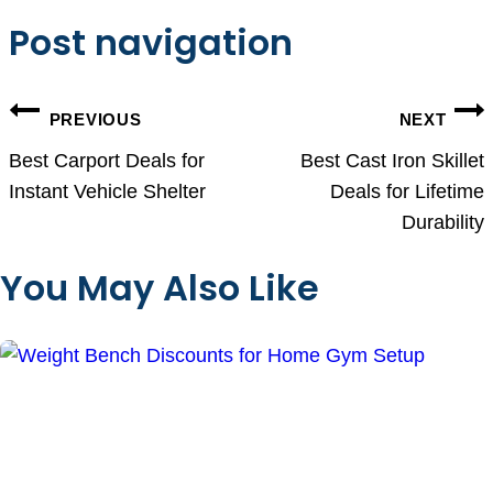
Post navigation
PREVIOUS
NEXT
Best Carport Deals for
Best Cast Iron Skillet
Instant Vehicle Shelter
Deals for Lifetime
Durability
You May Also Like