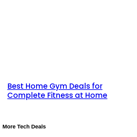
Best Home Gym Deals for
Complete Fitness at Home
More Tech Deals