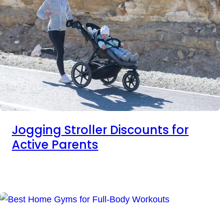
Jogging Stroller Discounts for
Active Parents