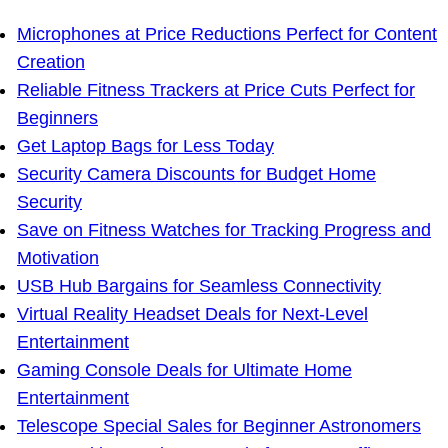
Microphones at Price Reductions Perfect for Content
Creation
Reliable Fitness Trackers at Price Cuts Perfect for
Beginners
Get Laptop Bags for Less Today
Security Camera Discounts for Budget Home
Security
Save on Fitness Watches for Tracking Progress and
Motivation
USB Hub Bargains for Seamless Connectivity
Virtual Reality Headset Deals for Next-Level
Entertainment
Gaming Console Deals for Ultimate Home
Entertainment
Telescope Special Sales for Beginner Astronomers