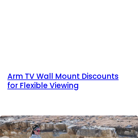
Arm TV Wall Mount Discounts
for Flexible Viewing