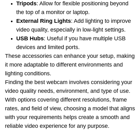
Tripods
: Allow for flexible positioning beyond
the top of a monitor or laptop.
External Ring Lights
: Add lighting to improve
video quality, especially in low-light settings.
USB Hubs
: Useful if you have multiple USB
devices and limited ports.
These accessories can enhance your setup, making
it more adaptable to different environments and
lighting conditions.
Finding the best webcam involves considering your
video quality needs, environment, and type of use.
With options covering different resolutions, frame
rates, and field of view, choosing a model that aligns
with your requirements helps create a smooth and
reliable video experience for any purpose.