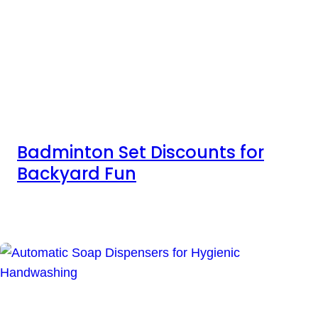
Badminton Set Discounts for
Backyard Fun