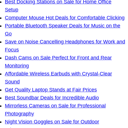
Best Docking Stations on Sale for Home Office
Setup
Computer Mouse Hot Deals for Comfortable Clicking
Portable Bluetooth Speaker Deals for Music on the
Go
Save on Noise Cancelling Headphones for Work and
Focus
Dash Cams on Sale Perfect for Front and Rear
Monitoring
Affordable Wireless Earbuds with Crystal-Clear
Sound
Get Quality Laptop Stands at Fair Prices
Best Soundbar Deals for Incredible Audio
Mirrorless Cameras on Sale for Professional
Photography
Night Vision Goggles on Sale for Outdoor