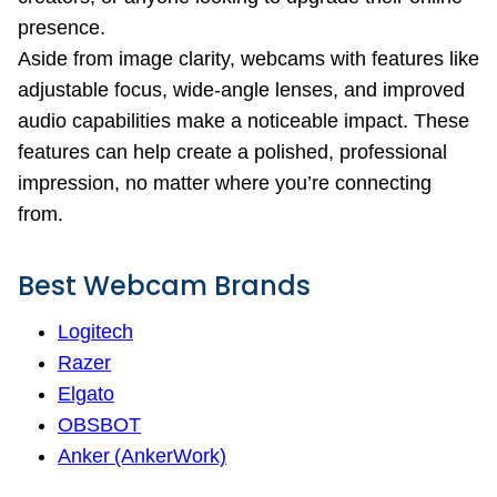
presence.
Aside from image clarity, webcams with features like
adjustable focus, wide-angle lenses, and improved
audio capabilities make a noticeable impact. These
features can help create a polished, professional
impression, no matter where you’re connecting
from.
Best Webcam Brands
Logitech
Razer
Elgato
OBSBOT
Anker (AnkerWork)