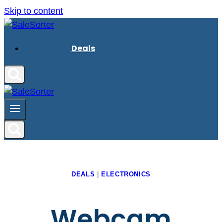
Skip to content
Deals
DEALS
|
ELECTRONICS
Webcam