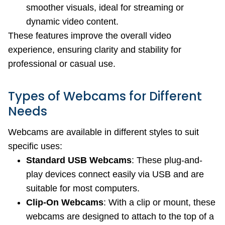
smoother visuals, ideal for streaming or
dynamic video content.
These features improve the overall video
experience, ensuring clarity and stability for
professional or casual use.
Types of Webcams for Different
Needs
Webcams are available in different styles to suit
specific uses:
Standard USB Webcams
: These plug-and-
play devices connect easily via USB and are
suitable for most computers.
Clip-On Webcams
: With a clip or mount, these
webcams are designed to attach to the top of a