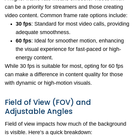
can be a priority for streamers and those creating
video content. Common frame rate options include:
30 fps
: Standard for most video calls, providing
adequate smoothness.
60 fps
: Ideal for smoother motion, enhancing
the visual experience for fast-paced or high-
energy content.
While 30 fps is suitable for most, opting for 60 fps
can make a difference in content quality for those
with dynamic or high-motion visuals.
Field of View (FOV) and
Adjustable Angles
Field of view impacts how much of the background
is visible. Here’s a quick breakdown: