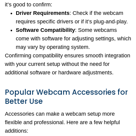
it’s good to confirm:
Driver Requirements
: Check if the webcam
requires specific drivers or if it’s plug-and-play.
Software Compatibility
: Some webcams
come with software for adjusting settings, which
may vary by operating system.
Confirming compatibility ensures smooth integration
with your current setup without the need for
additional software or hardware adjustments.
Popular Webcam Accessories for
Better Use
Accessories can make a webcam setup more
flexible and professional. Here are a few helpful
additions: