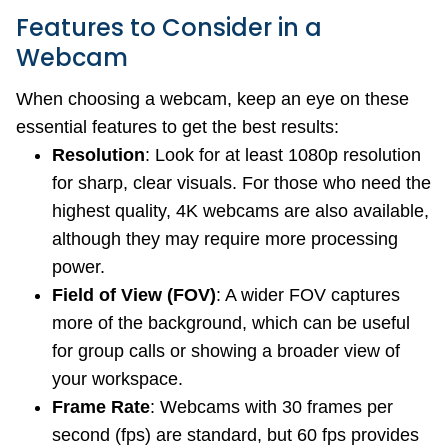
Features to Consider in a
Webcam
When choosing a webcam, keep an eye on these
essential features to get the best results:
Resolution
: Look for at least 1080p resolution
for sharp, clear visuals. For those who need the
highest quality, 4K webcams are also available,
although they may require more processing
power.
Field of View (FOV)
: A wider FOV captures
more of the background, which can be useful
for group calls or showing a broader view of
your workspace.
Frame Rate
: Webcams with 30 frames per
second (fps) are standard, but 60 fps provides