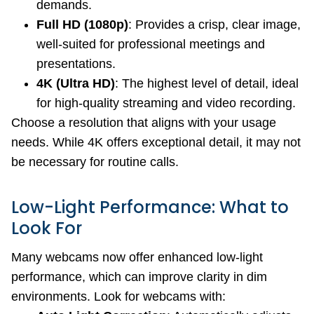
demands.
Full HD (1080p)
: Provides a crisp, clear image,
well-suited for professional meetings and
presentations.
4K (Ultra HD)
: The highest level of detail, ideal
for high-quality streaming and video recording.
Choose a resolution that aligns with your usage
needs. While 4K offers exceptional detail, it may not
be necessary for routine calls.
Low-Light Performance: What to
Look For
Many webcams now offer enhanced low-light
performance, which can improve clarity in dim
environments. Look for webcams with: