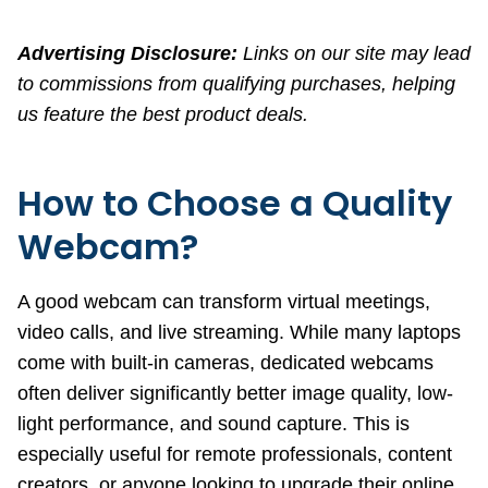
Advertising Disclosure:
Links on our site may lead
to commissions from qualifying purchases, helping
us feature the best product deals.
How to Choose a Quality
Webcam?
A good webcam can transform virtual meetings,
video calls, and live streaming. While many laptops
come with built-in cameras, dedicated webcams
often deliver significantly better image quality, low-
light performance, and sound capture. This is
especially useful for remote professionals, content
creators, or anyone looking to upgrade their online