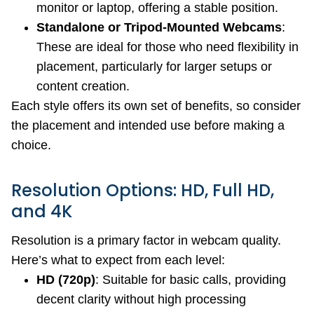
monitor or laptop, offering a stable position.
Standalone or Tripod-Mounted Webcams
:
These are ideal for those who need flexibility in
placement, particularly for larger setups or
content creation.
Each style offers its own set of benefits, so consider
the placement and intended use before making a
choice.
Resolution Options: HD, Full HD,
and 4K
Resolution is a primary factor in webcam quality.
Here’s what to expect from each level:
HD (720p)
: Suitable for basic calls, providing
decent clarity without high processing