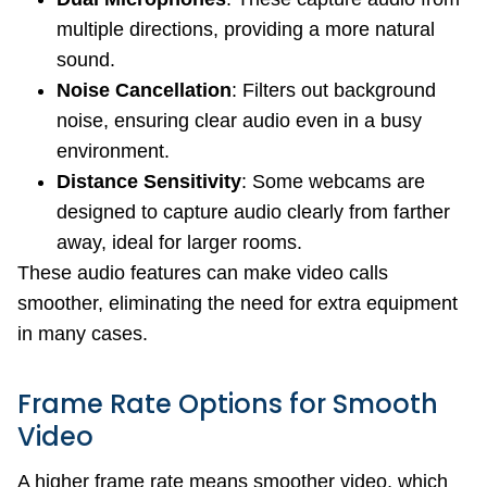
multiple directions, providing a more natural
sound.
Noise Cancellation
: Filters out background
noise, ensuring clear audio even in a busy
environment.
Distance Sensitivity
: Some webcams are
designed to capture audio clearly from farther
away, ideal for larger rooms.
These audio features can make video calls
smoother, eliminating the need for extra equipment
in many cases.
Frame Rate Options for Smooth
Video
A higher frame rate means smoother video, which