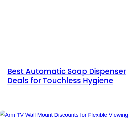
Best Automatic Soap Dispenser
Deals for Touchless Hygiene