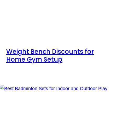
Weight Bench Discounts for
Home Gym Setup