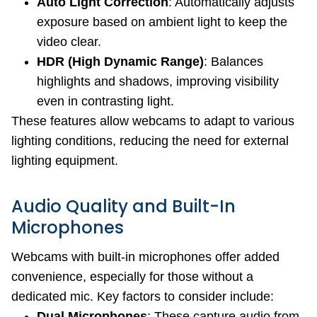
Auto Light Correction
: Automatically adjusts
exposure based on ambient light to keep the
video clear.
HDR (High Dynamic Range)
: Balances
highlights and shadows, improving visibility
even in contrasting light.
These features allow webcams to adapt to various
lighting conditions, reducing the need for external
lighting equipment.
Audio Quality and Built-In
Microphones
Webcams with built-in microphones offer added
convenience, especially for those without a
dedicated mic. Key factors to consider include:
Dual Microphones
: These capture audio from