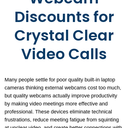
Discounts for
Crystal Clear
Video Calls
Many people settle for poor quality built-in laptop
cameras thinking external webcams cost too much,
but quality webcams actually improve productivity
by making video meetings more effective and
professional. These devices eliminate technical
frustrations, reduce meeting fatigue from squinting
at unclear video, and create better connections with