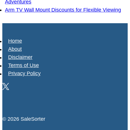
Adventures
Arm TV Wall Mount Discounts for Flexible Viewing
Home
About
Disclaimer
Terms of Use
Privacy Policy
© 2026 SaleSorter