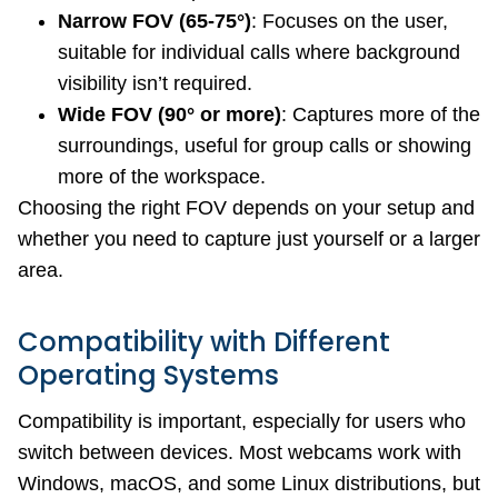
Narrow FOV (65-75°)
: Focuses on the user,
suitable for individual calls where background
visibility isn’t required.
Wide FOV (90° or more)
: Captures more of the
surroundings, useful for group calls or showing
more of the workspace.
Choosing the right FOV depends on your setup and
whether you need to capture just yourself or a larger
area.
Compatibility with Different
Operating Systems
Compatibility is important, especially for users who
switch between devices. Most webcams work with
Windows, macOS, and some Linux distributions, but